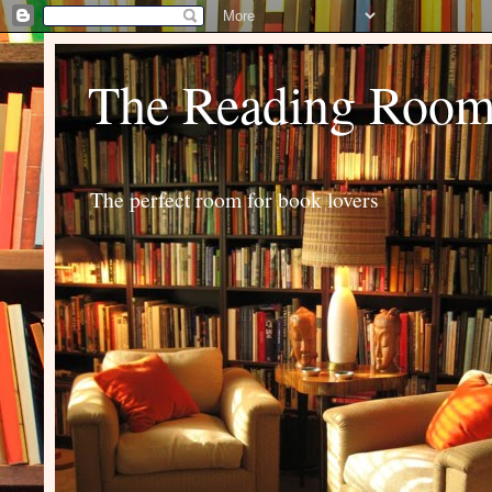
The Reading Roo
The perfect room for book lovers