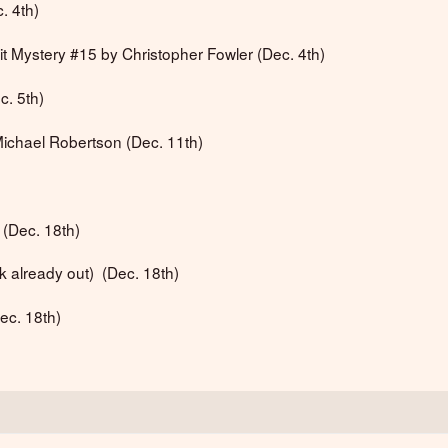
. 4th)
it Mystery #15 by Christopher Fowler (Dec. 4th)
c. 5th)
Michael Robertson (Dec. 11th)
r (Dec. 18th)
 already out) (Dec. 18th)
ec. 18th)