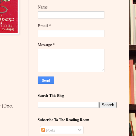
Name
*
Email
*
Message
Search This Blog
r (Dec.
Subscribe To The Reading Room
Posts