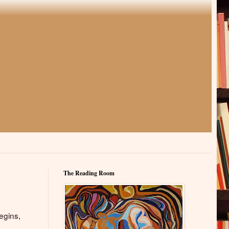
The Reading Room
egins,