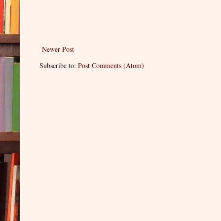
Newer Post
Subscribe to:
Post Comments (Atom)