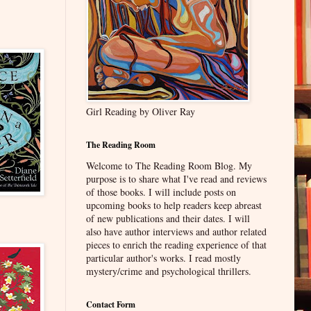
Girl Reading by Oliver Ray
The Reading Room
Welcome to The Reading Room Blog. My
purpose is to share what I've read and reviews
of those books. I will include posts on
upcoming books to help readers keep abreast
of new publications and their dates. I will
also have author interviews and author related
pieces to enrich the reading experience of that
particular author's works. I read mostly
mystery/crime and psychological thrillers.
Contact Form