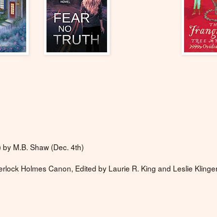
s) by M.B. Shaw (Dec. 4th)
erlock Holmes Canon, Edited by Laurie R. King and Leslie Klinge