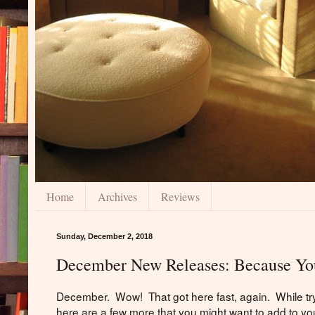
Home
Archives
Reviews
Sunday, December 2, 2018
December New Releases: Because You
December. Wow! That got here fast, again. While tryi
here are a few more that you might want to add to yo