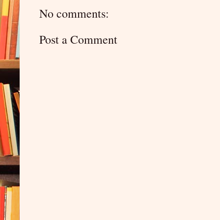
No comments:
Post a Comment