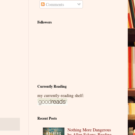
Comments
Followers
Currently Reading
my currently-reading shelf:
Recent Posts
Nothing More Dangerous
by Allen Eskens: Reading