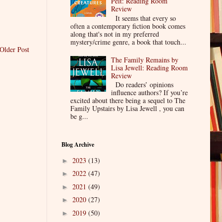
Pelt: Reading Room
Review
It seems that every so
often a contemporary fiction book comes
along that's not in my preferred
mystery/crime genre, a book that touch...
Older Post
The Family Remains by
Lisa Jewell: Reading Room
Review
Do readers’ opinions
influence authors? If you’re
excited about there being a sequel to The
Family Upstairs by Lisa Jewell , you can
be g...
Blog Archive
2023
(13)
►
2022
(47)
►
2021
(49)
►
2020
(27)
►
2019
(50)
►