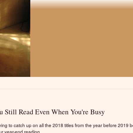
 Still Read Even When You're Busy
ng to catch up on all the 2018 titles from the year before 2019 b
ur year-end reading.