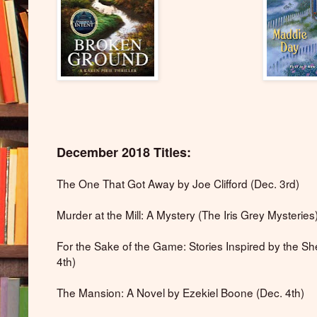
December 2018 Titles:
The One That Got Away by Joe Clifford (Dec. 3rd)
Murder at the Mill: A Mystery (The Iris Grey Mysterie
For the Sake of the Game: Stories Inspired by the Sh
4th)
The Mansion: A Novel by Ezekiel Boone (Dec. 4th)