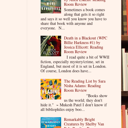
Room Review
Sometimes a book comes
along that gets it so right
and says it so well you know you have to
share that book with anyone and
everyone. N...
Death in a Blackout (WPC
Billie Harkness #1) by
Jessica Ellicott: Reading
Room Review
I read quite a bit of WWII
fiction, especially mystery/crime, set in
England, but most of it is set in London.
Of course, London does have...
The Reading List by Sara
Nisha Adams: Reading
Room Review
"Books show
us the world; they don't
hide it." ~ Mukesh Patel I don't know if
all bibliophiles enjoy boo...
Remarkably Bright
Creatures by Shelby Van