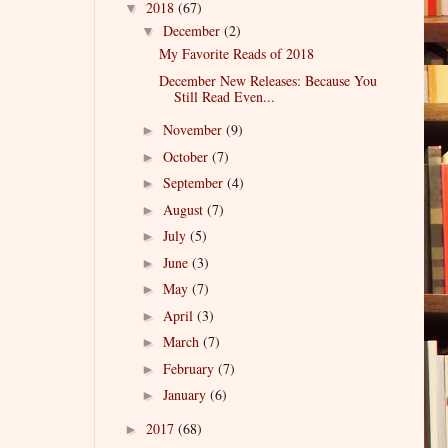
2018
(67)
▼
December
(2)
▼
My Favorite Reads of 2018
December New Releases: Because You
Still Read Even...
November
(9)
►
October
(7)
►
September
(4)
►
August
(7)
►
July
(5)
►
June
(3)
►
May
(7)
►
April
(3)
►
March
(7)
►
February
(7)
►
January
(6)
►
2017
(68)
►