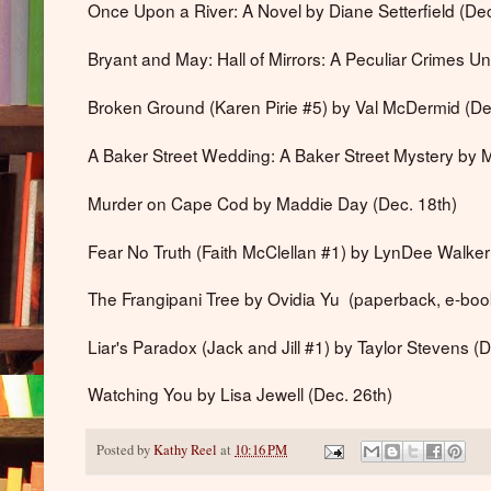
Once Upon a River: A Novel by Diane Setterfield (Dec
Bryant and May: Hall of Mirrors: A Peculiar Crimes Un
Broken Ground (Karen Pirie #5) by Val McDermid (De
A Baker Street Wedding: A Baker Street Mystery by 
Murder on Cape Cod by Maddie Day (Dec. 18th)
Fear No Truth (Faith McClellan #1) by LynDee Walke
The Frangipani Tree by Ovidia Yu (paperback, e-book
Liar's Paradox (Jack and Jill #1) by Taylor Stevens (D
Watching You by Lisa Jewell (Dec. 26th)
Posted by
Kathy Reel
at
10:16 PM