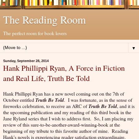
The Reading Room
The perfect room for book lovers
▼
Sunday, September 28, 2014
Hank Phillippi Ryan, A Force in Fiction
and Real Life, Truth Be Told
Hank Phillippi Ryan has a new novel coming out on the 7th of
October entitled
Truth Be Told
. I was fortunate, as in the sense of
fireworks celebration, to receive an ARC of
Truth Be Told
, and it is
the upcoming publication and my reading of this third book in the
Jane Ryland series that I wish to address first. So, I am placing my
review of this sure-to-be-another-award-winning-book at the
beginning of my tribute to this favorite author of mine. Reading
Hank's novels is experiencing reader satisfaction extraordinaire.