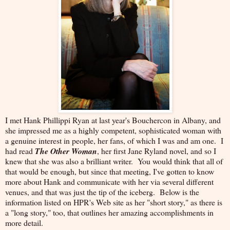
I met Hank Phillippi Ryan at last year's Bouchercon in Albany, and
she impressed me as a highly competent, sophisticated woman with
a genuine interest in people, her fans, of which I was and am one. I
had read
The Other Woman
, her first Jane Ryland novel, and so I
knew that she was also a brilliant writer. You would think that all of
that would be enough, but since that meeting, I've gotten to know
more about Hank and communicate with her via several different
venues, and that was just the tip of the iceberg. Below is the
information listed on HPR's Web site as her "short story," as there is
a "long story," too, that outlines her amazing accomplishments in
more detail.