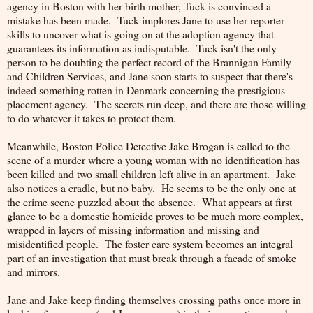
agency in Boston with her birth mother, Tuck is convinced a
mistake has been made. Tuck implores Jane to use her reporter
skills to uncover what is going on at the adoption agency that
guarantees its information as indisputable. Tuck isn't the only
person to be doubting the perfect record of the Brannigan Family
and Children Services, and Jane soon starts to suspect that there's
indeed something rotten in Denmark concerning the prestigious
placement agency. The secrets run deep, and there are those willing
to do whatever it takes to protect them.
Meanwhile, Boston Police Detective Jake Brogan is called to the
scene of a murder where a young woman with no identification has
been killed and two small children left alive in an apartment. Jake
also notices a cradle, but no baby. He seems to be the only one at
the crime scene puzzled about the absence. What appears at first
glance to be a domestic homicide proves to be much more complex,
wrapped in layers of missing information and missing and
misidentified people. The foster care system becomes an integral
part of an investigation that must break through a facade of smoke
and mirrors.
Jane and Jake keep finding themselves crossing paths once more in