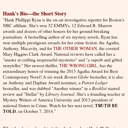
Hank's Bio—the Short Story
"H
ank Phillippi Ryan is the on-air investigative reporter for Boston's
NBC affiliate. She's won 32 EMMYs, 12 Edward R. Murrow
awards and dozens of other honors for her ground-breaking
journalism. A bestselling author of six mystery novels, Ryan has
won multiple prestigious awards for her crime fiction: the Agatha,
Anthony, Macavity, and for
THE OTHER WOMAN
, the coveted
Mary Higgins Clark Award. National reviews have called her a
"master at crafting suspenseful mysteries" and "a superb and gifted
storyteller." Her newest thriller,
THE WRONG GIRL
, has the
extraordinary honor of winning the 2013 Agatha Award for Best
Contemporary Novel! A six-week
Boston Globe
bestseller, it is also
an Anthony and Daphne Award nominee, a
Patriot Ledger
bestseller, and was dubbed "Another winner" in a
Booklist
starred
review and "Stellar" by
Library Journal
. She's a founding teacher at
Mystery Writers of America University and 2013 president of
TRUTH BE
national Sisters in Crime. Watch for her next novel,
TOLD
, on October 7, 2014."