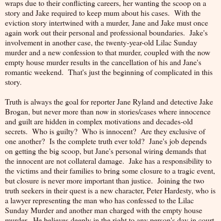
wraps due to their conflicting careers, her wanting the scoop on a
story and Jake required to keep mum about his cases. With the
eviction story intertwined with a murder, Jane and Jake must once
again work out their personal and professional boundaries. Jake's
involvement in another case, the twenty-year-old Lilac Sunday
murder and a new confession to that murder, coupled with the now
empty house murder results in the cancellation of his and Jane's
romantic weekend. That's just the beginning of complicated in this
story.
Truth is always the goal for reporter Jane Ryland and detective Jake
Brogan, but never more than now in stories/cases where innocence
and guilt are hidden in complex motivations and decades-old
secrets. Who is guilty? Who is innocent? Are they exclusive of
one another? Is the complete truth ever told? Jane's job depends
on getting the big scoop, but Jane's personal wiring demands that
the innocent are not collateral damage. Jake has a responsibility to
the victims and their families to bring some closure to a tragic event,
but closure is never more important than justice. Joining the two
truth seekers in their quest is a new character, Peter Hardesty, who is
a lawyer representing the man who has confessed to the Lilac
Sunday Murder and another man charged with the empty house
murder. He believes deeply in the right to any person's day in court,