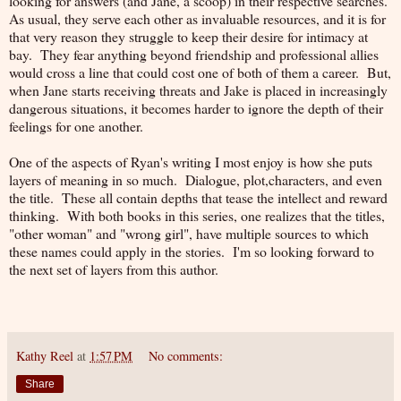
looking for answers (and Jane, a scoop) in their respective searches.
As usual, they serve each other as invaluable resources, and it is for
that very reason they struggle to keep their desire for intimacy at
bay. They fear anything beyond friendship and professional allies
would cross a line that could cost one of both of them a career. But,
when Jane starts receiving threats and Jake is placed in increasingly
dangerous situations, it becomes harder to ignore the depth of their
feelings for one another.
One of the aspects of Ryan's writing I most enjoy is how she puts
layers of meaning in so much. Dialogue, plot,characters, and even
the title. These all contain depths that tease the intellect and reward
thinking. With both books in this series, one realizes that the titles,
"other woman" and "wrong girl", have multiple sources to which
these names could apply in the stories. I'm so looking forward to
the next set of layers from this author.
Kathy Reel
at
1:57 PM
No comments:
Share