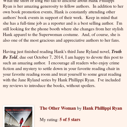
What the short or long bio fail to disclose about Hank Phillippi
Ryan is her amazing generosity to fellow authors. In addition to her
own book promotion events, Hank is constantly attending other
authors' book events in support of their work. Keep in mind that
she has a full-time job as a reporter and is a best selling author. I'm
still looking for the phone booth where she changes from her stylish
Hank apparel to the Superwoman costume. And, of course, she is
also one of the most gracious and appreciative authors to her fans.
Having just finished reading Hank's third Jane Ryland novel,
Truth
Be Told
, due out October 7, 2014, I am happy to devote this post to
such an amazing author. I encourage all readers who enjoy crime
fiction and mystery to settle down in your favorite reading chair in
your favorite reading room and treat yourself to some great reading
with the Jane Ryland series by Hank Phillippi Ryan. I've included
my reviews to introduce the books, without spoilers.
The Other Woman
Hank Phillippi Ryan
by
5 of 5 stars
My rating: