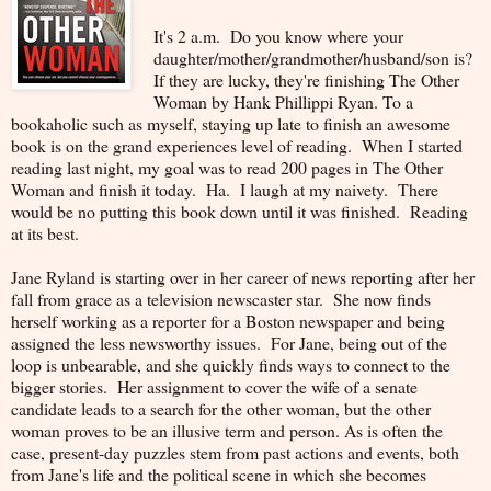
It's 2 a.m. Do you know where your
daughter/mother/grandmother/husband/son is?
If they are lucky, they're finishing The Other
Woman by Hank Phillippi Ryan. To a
bookaholic such as myself, staying up late to finish an awesome
book is on the grand experiences level of reading. When I started
reading last night, my goal was to read 200 pages in The Other
Woman and finish it today. Ha. I laugh at my naivety. There
would be no putting this book down until it was finished. Reading
at its best.
Jane Ryland is starting over in her career of news reporting after her
fall from grace as a television newscaster star. She now finds
herself working as a reporter for a Boston newspaper and being
assigned the less newsworthy issues. For Jane, being out of the
loop is unbearable, and she quickly finds ways to connect to the
bigger stories. Her assignment to cover the wife of a senate
candidate leads to a search for the other woman, but the other
woman proves to be an illusive term and person. As is often the
case, present-day puzzles stem from past actions and events, both
from Jane's life and the political scene in which she becomes