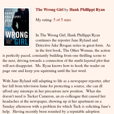
The Wrong Girl
Hank Phillippi Ryan
by
My rating:
5 of 5 stars
In The Wrong Girl, Hank Phillippi Ryan
continues the reporter Jane Ryland and
Detective Jake Brogan series in great form. As
in the first book, The Other Woman, the action
is perfectly paced, constantly building from one thrilling scene to
the next, driving towards a connection of the mufti-layered plot that
will not disappoint. Ms. Ryan knows how to hook the reader on
page one and keep you squirming until the last word.
With Jane Ryland still adapting to life as a newspaper reporter, after
her fall from television fame for protecting a source, she can ill
afford any missteps in her precarious new position. What she
doesn't need is Tucker Cameron, an ex-colleague that caused her
headaches at the newspaper, showing up at her apartment on a
Sunday afternoon with a problem for which Tuck is soliciting Jane's
help. Having recently been reunited by a reputable adoption