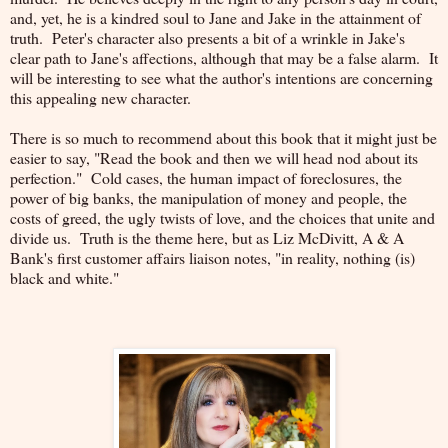
and, yet, he is a kindred soul to Jane and Jake in the attainment of
truth. Peter's character also presents a bit of a wrinkle in Jake's
clear path to Jane's affections, although that may be a false alarm. It
will be interesting to see what the author's intentions are concerning
this appealing new character.
There is so much to recommend about this book that it might just be
easier to say, "Read the book and then we will head nod about its
perfection." Cold cases, the human impact of foreclosures, the
power of big banks, the manipulation of money and people, the
costs of greed, the ugly twists of love, and the choices that unite and
divide us. Truth is the theme here, but as Liz McDivitt, A & A
Bank's first customer affairs liaison notes, "in reality, nothing (is)
black and white."