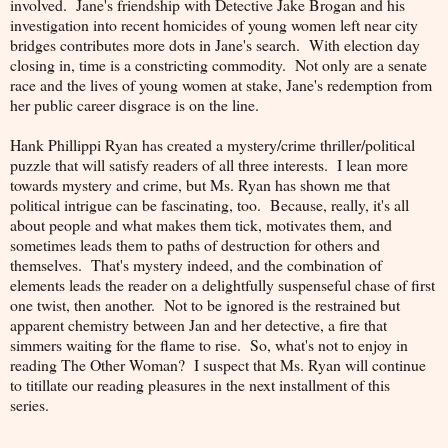
involved. Jane's friendship with Detective Jake Brogan and his
investigation into recent homicides of young women left near city
bridges contributes more dots in Jane's search. With election day
closing in, time is a constricting commodity. Not only are a senate
race and the lives of young women at stake, Jane's redemption from
her public career disgrace is on the line.
Hank Phillippi Ryan has created a mystery/crime thriller/political
puzzle that will satisfy readers of all three interests. I lean more
towards mystery and crime, but Ms. Ryan has shown me that
political intrigue can be fascinating, too. Because, really, it's all
about people and what makes them tick, motivates them, and
sometimes leads them to paths of destruction for others and
themselves. That's mystery indeed, and the combination of
elements leads the reader on a delightfully suspenseful chase of first
one twist, then another. Not to be ignored is the restrained but
apparent chemistry between Jan and her detective, a fire that
simmers waiting for the flame to rise. So, what's not to enjoy in
reading The Other Woman? I suspect that Ms. Ryan will continue
to titillate our reading pleasures in the next installment of this
series.