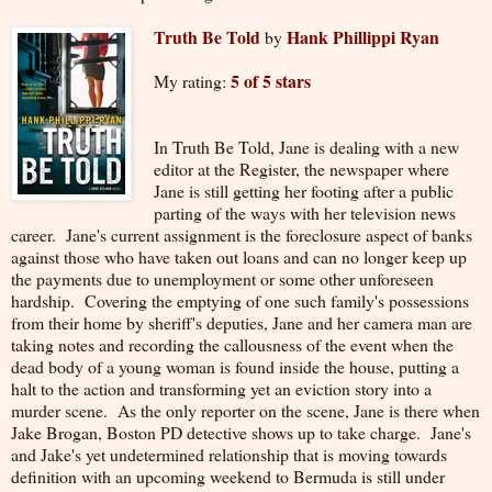
Truth Be Told
Hank Phillippi Ryan
by
5 of 5 stars
My rating:
In Truth Be Told, Jane is dealing with a new
editor at the Register, the newspaper where
Jane is still getting her footing after a public
parting of the ways with her television news
career. Jane's current assignment is the foreclosure aspect of banks
against those who have taken out loans and can no longer keep up
the payments due to unemployment or some other unforeseen
hardship. Covering the emptying of one such family's possessions
from their home by sheriff's deputies, Jane and her camera man are
taking notes and recording the callousness of the event when the
dead body of a young woman is found inside the house, putting a
halt to the action and transforming yet an eviction story into a
murder scene. As the only reporter on the scene, Jane is there when
Jake Brogan, Boston PD detective shows up to take charge. Jane's
and Jake's yet undetermined relationship that is moving towards
definition with an upcoming weekend to Bermuda is still under