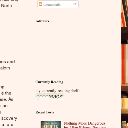
Comments
d North
Followers
imes and
 Salem
Currently Reading
ing
my currently-reading shelf:
le the
use. As
s an
g
Recent Posts
discovery
Nothing More Dangerous
 a rare
by Allen Eskens: Reading