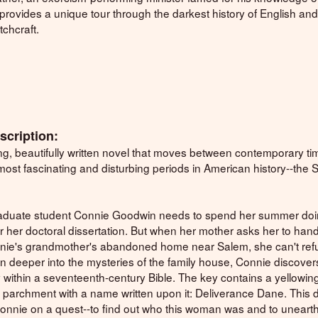
provides a unique tour through the darkest history of English an
chcraft.
scription:
ing, beautifully written novel that moves between contemporary t
most fascinating and disturbing periods in American history--the
aduate student Connie Goodwin needs to spend her summer do
r her doctoral dissertation. But when her mother asks her to hand
nnie's grandmother's abandoned home near Salem, she can't ref
n deeper into the mysteries of the family house, Connie discover
 within a seventeenth-century Bible. The key contains a yellowin
 parchment with a name written upon it: Deliverance Dane. This 
onnie on a quest--to find out who this woman was and to unearth