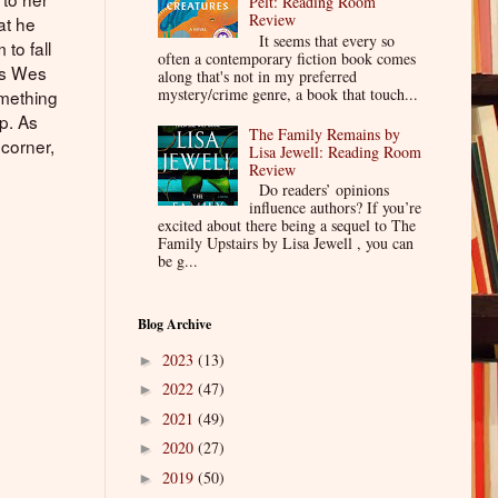
Pelt: Reading Room
Review
at he
It seems that every so
to fall
often a contemporary fiction book comes
 as Wes
along that's not in my preferred
mystery/crime genre, a book that touch...
omething
p. As
The Family Remains by
corner,
Lisa Jewell: Reading Room
Review
Do readers’ opinions
influence authors? If you’re
excited about there being a sequel to The
Family Upstairs by Lisa Jewell , you can
be g...
Blog Archive
2023
(13)
►
2022
(47)
►
2021
(49)
►
2020
(27)
►
2019
(50)
►