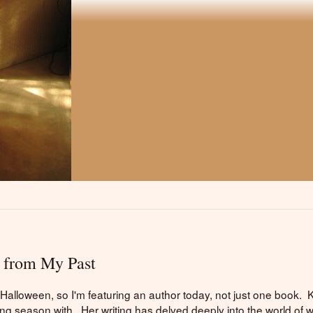
 from My Past
e Halloween, so I'm featuring an author today, not just one book. 
ing season with. Her writing has delved deeply into the world of w