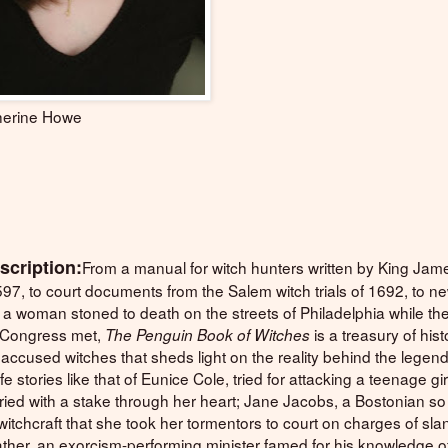
erine Howe
scription:
From a manual for witch hunters written by King Jam
597, to court documents from the Salem witch trials of 1692, to 
 a woman stoned to death on the streets of Philadelphia while th
 Congress met,
is a treasury of hist
The Penguin Book of Witches
accused witches that sheds light on the reality behind the legend
ife stories like that of Eunice Cole, tried for attacking a teenage gir
ried with a stake through her heart; Jane Jacobs, a Bostonian so
itchcraft that she took her tormentors to court on charges of sla
ther, an exorcism-performing minister famed for his knowledge of