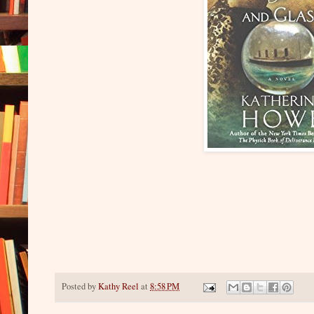
Posted by
Kathy Reel
at
8:58 PM