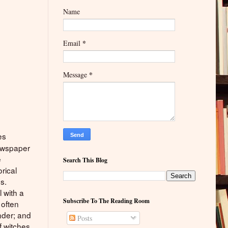
Name
*
Email
*
Message
es
newspaper
e
Search This Blog
orical
s.
l with a
Subscribe To The Reading Room
 often
nder; and
Posts
 witches,