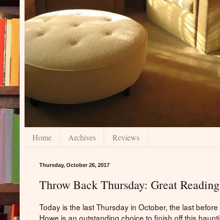
Home
Archives
Reviews
Thursday, October 26, 2017
Throw Back Thursday: Great Reading
Today is the last Thursday in October, the last befor
Howe is an outstanding choice to finish off this haunt