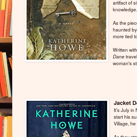
artifact of 
knowledge
As the piec
haunted by 
more tied t
Written wit
trave
Dane
woman's sto
Jacket D
It’s July 
start his 
Village, he
As they sta