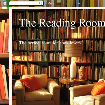
The Reading Roo
The perfect room for book lovers