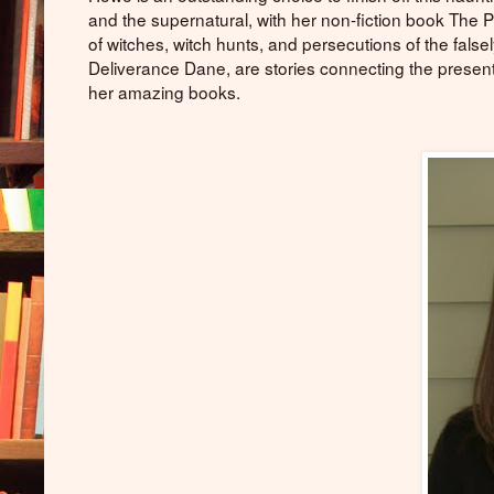
and the supernatural, with her non-fiction book The
of witches, witch hunts, and persecutions of the fals
Deliverance Dane, are stories connecting the present
her amazing books.