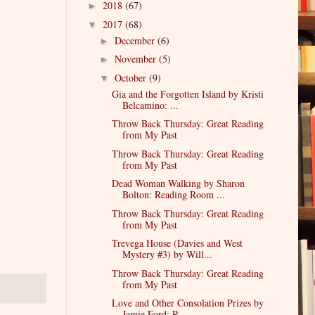
2018
(67)
►
2017
(68)
▼
December
(6)
►
November
(5)
►
October
(9)
▼
Gia and the Forgotten Island by Kristi
Belcamino: ...
Throw Back Thursday: Great Reading
from My Past
Throw Back Thursday: Great Reading
from My Past
Dead Woman Walking by Sharon
Bolton: Reading Room ...
Throw Back Thursday: Great Reading
from My Past
Trevega House (Davies and West
Mystery #3) by Will...
Throw Back Thursday: Great Reading
from My Past
Love and Other Consolation Prizes by
Jamie Ford: R...