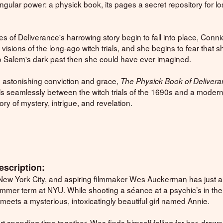
singular power: a physick book, its pages a secret repository for lo
.
es of Deliverance's harrowing story begin to fall into place, Conni
visions of the long-ago witch trials, and she begins to fear that s
o Salem's dark past then she could have ever imagined.
h astonishing conviction and grace,
The Physick Book of Deliver
ls seamlessly between the witch trials of the 1690s and a moder
ry of mystery, intrigue, and revelation.
escription:
in New York City, and aspiring filmmaker Wes Auckerman has just a
summer term at NYU. While shooting a séance at a psychic’s in the
 meets a mysterious, intoxicatingly beautiful girl named Annie.
rt spending time together, Wes finds himself falling for her, drawn