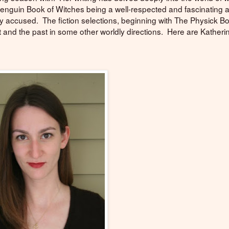
 Penguin Book of Witches being a well-respected and fascinating 
ely accused. The fiction selections, beginning with The Physick B
 and the past in some other worldly directions. Here are Katheri