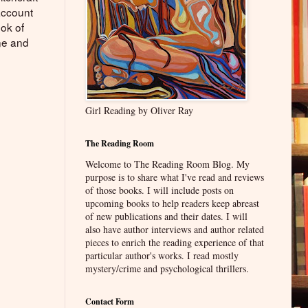
account
ook of
ne and
Girl Reading by Oliver Ray
The Reading Room
Welcome to The Reading Room Blog. My
purpose is to share what I've read and reviews
of those books. I will include posts on
upcoming books to help readers keep abreast
of new publications and their dates. I will
also have author interviews and author related
pieces to enrich the reading experience of that
particular author's works. I read mostly
mystery/crime and psychological thrillers.
Contact Form