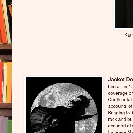
Kath
Jacket De
himself in 1
coverage of
Continental
accounts of 
Bringing to l
rock and bu
accused of w
Increase Ma