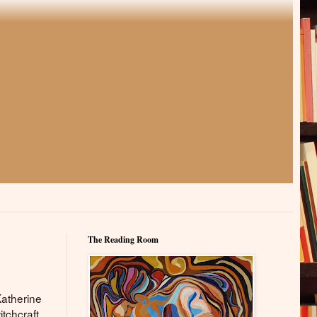
The Reading Room
Katherine
itchcraft