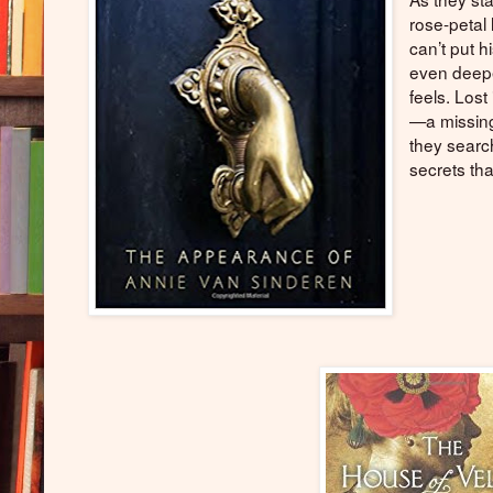
rose-petal 
can’t put h
even deepe
feels. Lost
—a missing
they searc
secrets tha