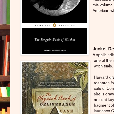
this volume 
American wit
Jacket De
A spellbind
one of the 
witch trials.
Harvard gr
research fo
sale of Co
she is draw
ancient key
fragment of
launches C