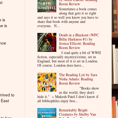
st
Room Review
Sometimes a book comes
along that gets it so right
and says it so well you know you have to
e is
share that book with anyone and
he is
everyone. N...
Death in a Blackout (WPC
Billie Harkness #1) by
ance
Jessica Ellicott: Reading
Room Review
n
I read quite a bit of WWII
fiction, especially mystery/crime, set in
England, but most of it is set in London.
Of course, London does have...
The Reading List by Sara
Nisha Adams: Reading
Room Review
"Books show
us the world; they don't
rrived to
hide it." ~ Mukesh Patel I don't know if
 East
all bibliophiles enjoy boo...
Remarkably Bright
Creatures by Shelby Van
 to her