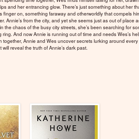
lips and her entrancing glow. There’s just something about her th
is finger on, something faraway and otherworldly that compels him 
r. Annie’s from the city, and yet she seems just as out of place
 in the chaos of the busy city streets, she’s been searching for s
 ring. And now Annie is running out of time and needs Wes’s hel
h together, Annie and Wes uncover secrets lurking around every 
t will reveal the truth of Annie’s dark past.