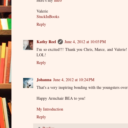
Here's my
intro
Valerie
StuckInBooks
Reply
Kathy Reel
June 4, 2012 at 10:03 PM
I'm so excited!!! Thank you Chris, Marce, and Valerie! 
LOL!
Reply
Johanna
June 4, 2012 at 10:24 PM
That's a very inspiring bonding with the youngsters ove
Happy Armchair BEA to you!
My Introduction
Reply