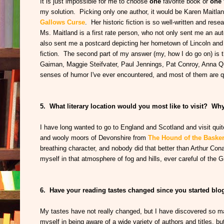
It is just impossible for me to choose
one
favorite book or
one
my solution. Picking only one author, it would be Karen Maitlan
Gallows Curse
. Her historic fiction is so well-written and res
Ms. Maitland is a first rate person, who not only sent me an aut
also sent me a postcard depicting her hometown of Lincoln and a
fiction. The second part of my answer (my, how I do go on) is th
Gaiman, Maggie Steifvater, Paul Jennings, Pat Conroy, Anna Qu
senses of humor I've ever encountered, and most of them are qu
5. What literary location would you most like to visit? Wh
I have long wanted to go to England and Scotland and visit quite
and wooly moors of Devonshire from
The Hound of the Basker
breathing character, and nobody did that better than Arthur Con
myself in that atmosphere of fog and hills, ever careful of the 
6. Have your reading tastes changed since you started b
My tastes have not really changed, but I have discovered so ma
myself in being aware of a wide variety of authors and titles, but