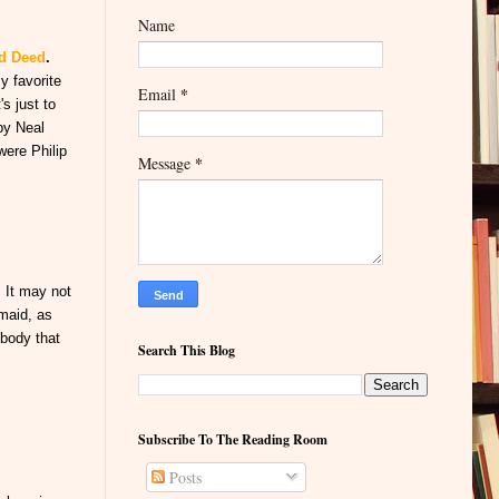
Name
od Deed
.
y favorite
*
Email
's just to
by Neal
were Philip
*
Message
. It may not
rmaid, as
 body that
Search This Blog
Subscribe To The Reading Room
Posts