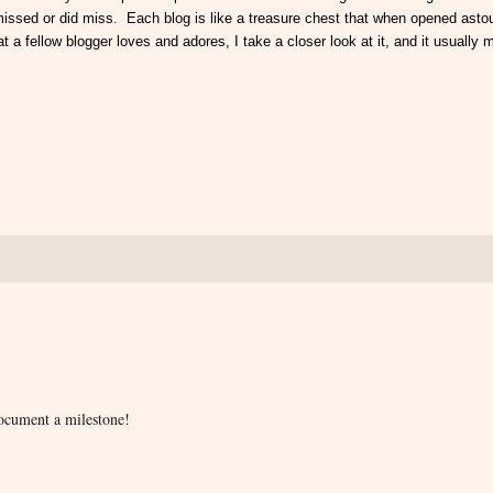
e missed or did miss. Each blog is like a treasure chest that when opened ast
t a fellow blogger loves and adores, I take a closer look at it, and it usually
document a milestone!