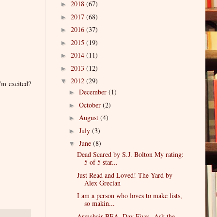
2018
(67)
►
2017
(68)
►
2016
(37)
►
2015
(19)
►
2014
(11)
►
2013
(12)
►
2012
(29)
▼
I'm excited?
December
(1)
►
October
(2)
►
August
(4)
►
July
(3)
►
June
(8)
▼
Dead Scared by S.J. Bolton My rating:
5 of 5 star...
Just Read and Loved! The Yard by
Alex Grecian
I am a person who loves to make lists,
so makin...
Armchair BEA, Day Five: Ask the