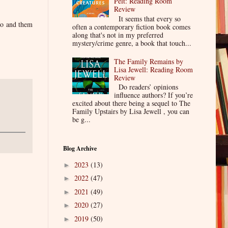
Pelt: Reading Room
Review
It seems that every so
so and them
often a contemporary fiction book comes
along that's not in my preferred
mystery/crime genre, a book that touch...
The Family Remains by
Lisa Jewell: Reading Room
Review
Do readers’ opinions
influence authors? If you’re
excited about there being a sequel to The
Family Upstairs by Lisa Jewell , you can
be g...
Blog Archive
2023
(13)
►
2022
(47)
►
2021
(49)
►
2020
(27)
►
2019
(50)
►