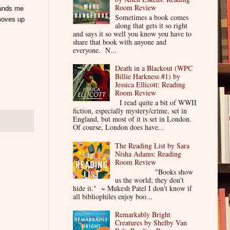
Room Review
ounds me
Sometimes a book comes
 moves up
along that gets it so right
and says it so well you know you have to
share that book with anyone and
everyone. N...
Death in a Blackout (WPC
Billie Harkness #1) by
Jessica Ellicott: Reading
Room Review
I read quite a bit of WWII
fiction, especially mystery/crime, set in
England, but most of it is set in London.
Of course, London does have...
The Reading List by Sara
Nisha Adams: Reading
Room Review
"Books show
us the world; they don't
hide it." ~ Mukesh Patel I don't know if
all bibliophiles enjoy boo...
Remarkably Bright
Creatures by Shelby Van