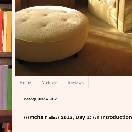
Home
Archives
Reviews
Monday, June 4, 2012
Armchair BEA 2012, Day 1: An Introduction