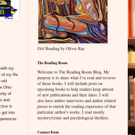
Girl Reading by Oliver Ray
The Reading Room
, with my
Welcome to The Reading Room Blog. My
 of my life
purpose is to share what I've read and reviews
-old
of those books. I will include posts on
he Ohio
upcoming books to help readers keep abreast
enty of
of new publications and their dates. I will
go and
also have author interviews and author related
pieces to enrich the reading experience of that
ctive in
particular author's works. I read mostly
 got into
mystery/crime and psychological thrillers.
xperiences
Contact Form