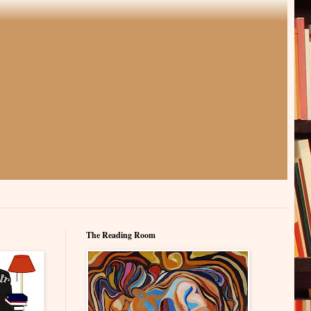
The Reading Room