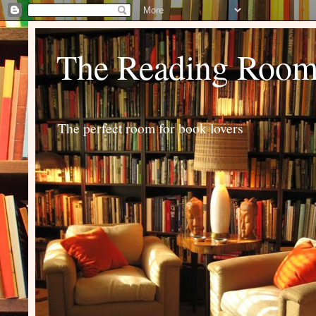
The Reading Roo
The perfect room for book lovers