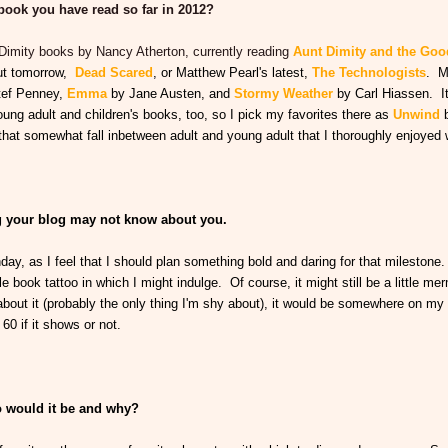
 book you have read so far in 2012?
t Dimity books by Nancy Atherton, currently reading
Aunt Dimity and the Go
out tomorrow,
Dead Scared
, or Matthew Pearl's latest,
The Technologists
. M
tef Penney,
Emma
by Jane Austen, and
Stormy Weather
by Carl Hiassen. It
young adult and children's books, too, so I pick my favorites there as
Unwind
t somewhat fall inbetween adult and young adult that I thoroughly enjoyed 
ng your blog may not know about you.
thday, as I feel that I should plan something bold and daring for that milestone
e book tattoo in which I might indulge. Of course, it might still be a little me
 about it (probably the only thing I'm shy about), it would be somewhere on my
60 if it shows or not.
ho would it be and why?