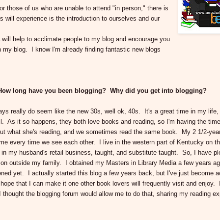
those of us who are unable to attend "in person," there is
s will experience is the introduction to ourselves and our
 will help to acclimate people to my blog and encourage you
n my blog. I know I'm already finding fantastic new blogs
u? How long have you been blogging? Why did you get into blogging?
s really do seem like the new 30s, well ok, 40s. It's a great time in my life
. As it so happens, they both love books and reading, so I'm having the time
bout what she's reading, and we sometimes read the same book. My 2 1/2-year
 me every time we see each other. I live in the western part of Kentucky on t
in my husband's retail business, taught, and substitute taught. So, I have pl
sion outside my family. I obtained my Masters in Library Media a few years a
pened yet. I actually started this blog a few years back, but I've just become a
 hope that I can make it one other book lovers will frequently visit and enjoy. I
 I thought the blogging forum would allow me to do that, sharing my reading e