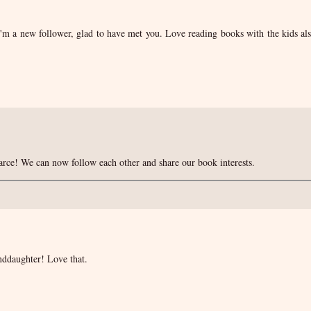
m a new follower, glad to have met you. Love reading books with the kids al
rce! We can now follow each other and share our book interests.
nddaughter! Love that.