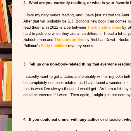
2. What are you currently reading, or what is your favorite
I love mystery series reading, and I have just started the Aun
After that will probably be S.J. Bolton's new book that comes 
read thus far in 2012 is a tie between
The Invisible Ones
by S
hard to pick one when they are all so different. I read a lot of 
Schusterman and
The London Eye
by Siobhan Dowd. Books tha
Pullman's
Sally Lockhart
mystery series.
3. Tell us one non-book-related thing that everyone readi
I secretly want to get a tattoo and probably will for my 60th bir
be completely non-book-related, as I have found a wonderful littl
that is what I've always thought I would get. As I am a bit shy
could be covered if I want. Then again, I might just not care by 
4. If you could eat dinner with any author or character, w