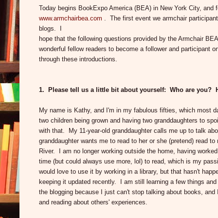
Today begins BookExpo America (BEA) in New York City, and for 
www.armchairbea.com
. The first event we armchair participant
blogs. I
hope that the following questions provided by the Armchair BEA
wonderful fellow readers to become a follower and participant o
through these introductions.
1. Please tell us a little bit about yourself: Who are yo
My name is Kathy, and I'm in my fabulous fifties, which most day
two children being grown and having two granddaughters to spoil
with that. My 11-year-old granddaughter calls me up to talk a
granddaughter wants me to read to her or she (pretend) read to
River. I am no longer working outside the home, having worked 
time (but could always use more, lol) to read, which is my pas
would love to use it by working in a library, but that hasn't hap
keeping it updated recently. I am still learning a few things and
the blogging because I just can't stop talking about books, and
and reading about others' experiences.