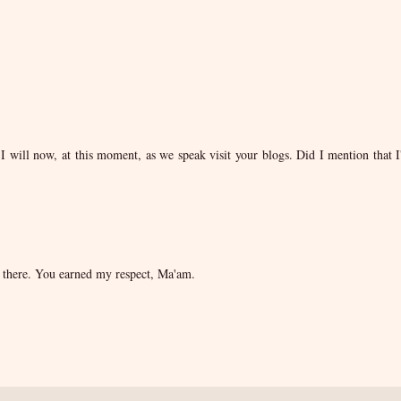
I will now, at this moment, as we speak visit your blogs. Did I mention that 
r there. You earned my respect, Ma'am.