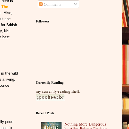
 here is
Comments
d
The
s. Also,
but she
Followers
for British
y, Neil
e best
is the wild
 a living,
Currently Reading
sconce
my currently-reading shelf:
Recent Posts
ly pride
Nothing More Dangerous
ccess to
by Allen Eskens: Reading