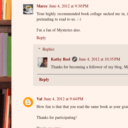
Marce
June 4, 2012 at 9:30 PM
Your highly recommended book collage sucked me in, i'
pretending to read to us. :-)
I'm a fan of Mysteries also.
Reply
Replies
Kathy Reel
June 4, 2012 at 10:35 PM
Thanks for becoming a follower of my blog, Ma
Reply
Val
June 4, 2012 at 9:44 PM
How fun is that that you read the same book as your gra
Thanks for participating!