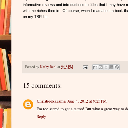
informative reviews and introductions to titles that I may hav
with the riches therein. Of course, when I read about a book tha
on my TBR list.
Posted by
Kathy Reel
at
9:18 PM
15 comments:
Chrisbookarama
June 4, 2012 at 9:25 PM
I'm too scared to get a tattoo! But what a great way to 
Reply