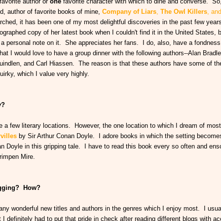
favorite author or
one
favorite character with which to dine and converse. So,
d, author of favorite books of mine,
Company of Liars
,
The Owl Killers
,
an
earched, it has been one of my most delightful discoveries in the past few year
ographed copy of her latest book when I couldn't find it in the United States, 
 personal note on it. She appreciates her fans. I do, also, have a fondness 
at I would love to have a group dinner with the following authors--Alan Bradle
indlen, and Carl Hiassen. The reason is that these authors have some of th
irky, which I value very highly.
y?
 a few literary locations. However, the one location to which I dream of most 
villes
by Sir Arthur Conan Doyle. I adore books in which the setting becomes
an Doyle in this gripping tale. I have to read this book every so often and en
Grimpen Mire.
logging? How?
ny wonderful new titles and authors in the genres which I enjoy most. I usual
 I definitely had to put that pride in check after reading different blogs with a