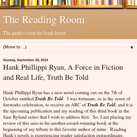
The Reading Room
The perfect room for book lovers
▼
Sunday, September 28, 2014
Hank Phillippi Ryan, A Force in Fiction
and Real Life, Truth Be Told
Hank Phillippi Ryan has a new novel coming out on the 7th of
October entitled
Truth Be Told
. I was fortunate, as in the sense of
fireworks celebration, to receive an ARC of
Truth Be Told
, and it is
the upcoming publication and my reading of this third book in the
Jane Ryland series that I wish to address first. So, I am placing my
review of this sure-to-be-another-award-winning-book at the
beginning of my tribute to this favorite author of mine. Reading
Hank's novels is experiencing reader satisfaction extraordinaire.