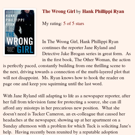
The Wrong Girl
Hank Phillippi Ryan
by
My rating:
5 of 5 stars
In The Wrong Girl, Hank Phillippi Ryan
continues the reporter Jane Ryland and
Detective Jake Brogan series in great form. As
in the first book, The Other Woman, the action
is perfectly paced, constantly building from one thrilling scene to
the next, driving towards a connection of the mufti-layered plot that
will not disappoint. Ms. Ryan knows how to hook the reader on
page one and keep you squirming until the last word.
With Jane Ryland still adapting to life as a newspaper reporter, after
her fall from television fame for protecting a source, she can ill
afford any missteps in her precarious new position. What she
doesn't need is Tucker Cameron, an ex-colleague that caused her
headaches at the newspaper, showing up at her apartment on a
Sunday afternoon with a problem for which Tuck is soliciting Jane's
help. Having recently been reunited by a reputable adoption