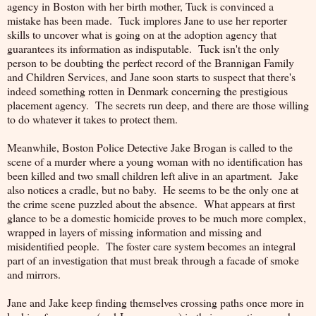
agency in Boston with her birth mother, Tuck is convinced a
mistake has been made. Tuck implores Jane to use her reporter
skills to uncover what is going on at the adoption agency that
guarantees its information as indisputable. Tuck isn't the only
person to be doubting the perfect record of the Brannigan Family
and Children Services, and Jane soon starts to suspect that there's
indeed something rotten in Denmark concerning the prestigious
placement agency. The secrets run deep, and there are those willing
to do whatever it takes to protect them.
Meanwhile, Boston Police Detective Jake Brogan is called to the
scene of a murder where a young woman with no identification has
been killed and two small children left alive in an apartment. Jake
also notices a cradle, but no baby. He seems to be the only one at
the crime scene puzzled about the absence. What appears at first
glance to be a domestic homicide proves to be much more complex,
wrapped in layers of missing information and missing and
misidentified people. The foster care system becomes an integral
part of an investigation that must break through a facade of smoke
and mirrors.
Jane and Jake keep finding themselves crossing paths once more in