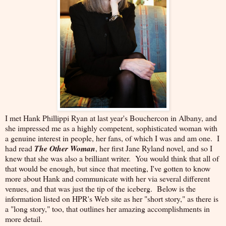
I met Hank Phillippi Ryan at last year's Bouchercon in Albany, and
she impressed me as a highly competent, sophisticated woman with
a genuine interest in people, her fans, of which I was and am one. I
had read
The Other Woman
, her first Jane Ryland novel, and so I
knew that she was also a brilliant writer. You would think that all of
that would be enough, but since that meeting, I've gotten to know
more about Hank and communicate with her via several different
venues, and that was just the tip of the iceberg. Below is the
information listed on HPR's Web site as her "short story," as there is
a "long story," too, that outlines her amazing accomplishments in
more detail.