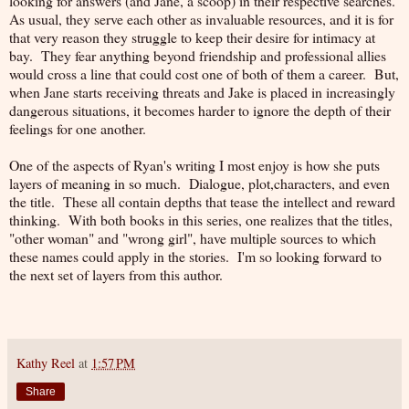
looking for answers (and Jane, a scoop) in their respective searches.
As usual, they serve each other as invaluable resources, and it is for
that very reason they struggle to keep their desire for intimacy at
bay. They fear anything beyond friendship and professional allies
would cross a line that could cost one of both of them a career. But,
when Jane starts receiving threats and Jake is placed in increasingly
dangerous situations, it becomes harder to ignore the depth of their
feelings for one another.
One of the aspects of Ryan's writing I most enjoy is how she puts
layers of meaning in so much. Dialogue, plot,characters, and even
the title. These all contain depths that tease the intellect and reward
thinking. With both books in this series, one realizes that the titles,
"other woman" and "wrong girl", have multiple sources to which
these names could apply in the stories. I'm so looking forward to
the next set of layers from this author.
Kathy Reel
at
1:57 PM
Share