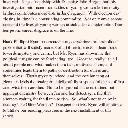
involved. Jane's friendship with Detective Jake Brogan and his
investigation into recent homicides of young women left near city
bridges contributes more dots in Jane's search. With election day
closing in, time is a constricting commodity. Not only are a senate
race and the lives of young women at stake, Jane's redemption from
her public career disgrace is on the line.
Hank Phillippi Ryan has created a mystery/crime thriller/political
puzzle that will satisfy readers of all three interests. I lean more
towards mystery and crime, but Ms. Ryan has shown me that
political intrigue can be fascinating, too. Because, really, it's all
about people and what makes them tick, motivates them, and
sometimes leads them to paths of destruction for others and
themselves. That's mystery indeed, and the combination of
elements leads the reader on a delightfully suspenseful chase of first
one twist, then another. Not to be ignored is the restrained but
apparent chemistry between Jan and her detective, a fire that
simmers waiting for the flame to rise. So, what's not to enjoy in
reading The Other Woman? I suspect that Ms. Ryan will continue
to titillate our reading pleasures in the next installment of this
series.