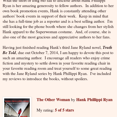
What the short or long bio fail to disclose about Hank Phillippi
Ryan is her amazing generosity to fellow authors. In addition to her
own book promotion events, Hank is constantly attending other
authors' book events in support of their work. Keep in mind that
she has a full-time job as a reporter and is a best selling author. I'm
still looking for the phone booth where she changes from her stylish
Hank apparel to the Superwoman costume. And, of course, she is
also one of the most gracious and appreciative authors to her fans.
Having just finished reading Hank's third Jane Ryland novel,
Truth
Be Told
, due out October 7, 2014, I am happy to devote this post to
such an amazing author. I encourage all readers who enjoy crime
fiction and mystery to settle down in your favorite reading chair in
your favorite reading room and treat yourself to some great reading
with the Jane Ryland series by Hank Phillippi Ryan. I've included
my reviews to introduce the books, without spoilers.
The Other Woman
Hank Phillippi Ryan
by
5 of 5 stars
My rating: