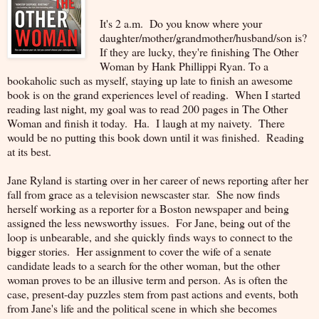
It's 2 a.m. Do you know where your
daughter/mother/grandmother/husband/son is?
If they are lucky, they're finishing The Other
Woman by Hank Phillippi Ryan. To a
bookaholic such as myself, staying up late to finish an awesome
book is on the grand experiences level of reading. When I started
reading last night, my goal was to read 200 pages in The Other
Woman and finish it today. Ha. I laugh at my naivety. There
would be no putting this book down until it was finished. Reading
at its best.
Jane Ryland is starting over in her career of news reporting after her
fall from grace as a television newscaster star. She now finds
herself working as a reporter for a Boston newspaper and being
assigned the less newsworthy issues. For Jane, being out of the
loop is unbearable, and she quickly finds ways to connect to the
bigger stories. Her assignment to cover the wife of a senate
candidate leads to a search for the other woman, but the other
woman proves to be an illusive term and person. As is often the
case, present-day puzzles stem from past actions and events, both
from Jane's life and the political scene in which she becomes