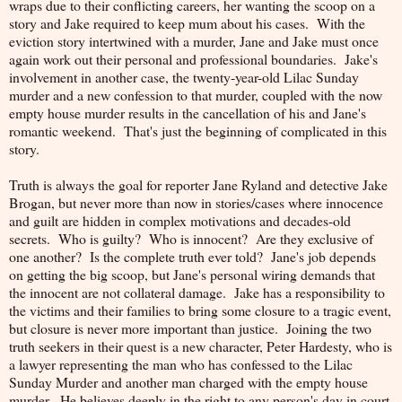
wraps due to their conflicting careers, her wanting the scoop on a
story and Jake required to keep mum about his cases. With the
eviction story intertwined with a murder, Jane and Jake must once
again work out their personal and professional boundaries. Jake's
involvement in another case, the twenty-year-old Lilac Sunday
murder and a new confession to that murder, coupled with the now
empty house murder results in the cancellation of his and Jane's
romantic weekend. That's just the beginning of complicated in this
story.
Truth is always the goal for reporter Jane Ryland and detective Jake
Brogan, but never more than now in stories/cases where innocence
and guilt are hidden in complex motivations and decades-old
secrets. Who is guilty? Who is innocent? Are they exclusive of
one another? Is the complete truth ever told? Jane's job depends
on getting the big scoop, but Jane's personal wiring demands that
the innocent are not collateral damage. Jake has a responsibility to
the victims and their families to bring some closure to a tragic event,
but closure is never more important than justice. Joining the two
truth seekers in their quest is a new character, Peter Hardesty, who is
a lawyer representing the man who has confessed to the Lilac
Sunday Murder and another man charged with the empty house
murder. He believes deeply in the right to any person's day in court,