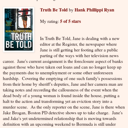
Truth Be Told
Hank Phillippi Ryan
by
5 of 5 stars
My rating:
In Truth Be Told, Jane is dealing with a new
editor at the Register, the newspaper where
Jane is still getting her footing after a public
parting of the ways with her television news
career. Jane's current assignment is the foreclosure aspect of banks
against those who have taken out loans and can no longer keep up
the payments due to unemployment or some other unforeseen
hardship. Covering the emptying of one such family's possessions
from their home by sheriff's deputies, Jane and her camera man are
taking notes and recording the callousness of the event when the
dead body of a young woman is found inside the house, putting a
halt to the action and transforming yet an eviction story into a
murder scene. As the only reporter on the scene, Jane is there when
Jake Brogan, Boston PD detective shows up to take charge. Jane's
and Jake's yet undetermined relationship that is moving towards
definition with an upcoming weekend to Bermuda is still under