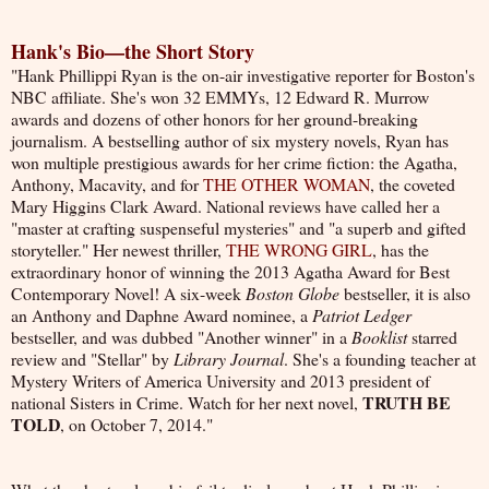
Hank's Bio—the Short Story
"H
ank Phillippi Ryan is the on-air investigative reporter for Boston's
NBC affiliate. She's won 32 EMMYs, 12 Edward R. Murrow
awards and dozens of other honors for her ground-breaking
journalism. A bestselling author of six mystery novels, Ryan has
won multiple prestigious awards for her crime fiction: the Agatha,
Anthony, Macavity, and for
THE OTHER WOMAN
, the coveted
Mary Higgins Clark Award. National reviews have called her a
"master at crafting suspenseful mysteries" and "a superb and gifted
storyteller." Her newest thriller,
THE WRONG GIRL
, has the
extraordinary honor of winning the 2013 Agatha Award for Best
Contemporary Novel! A six-week
Boston Globe
bestseller, it is also
an Anthony and Daphne Award nominee, a
Patriot Ledger
bestseller, and was dubbed "Another winner" in a
Booklist
starred
review and "Stellar" by
Library Journal
. She's a founding teacher at
Mystery Writers of America University and 2013 president of
TRUTH BE
national Sisters in Crime. Watch for her next novel,
TOLD
, on October 7, 2014."