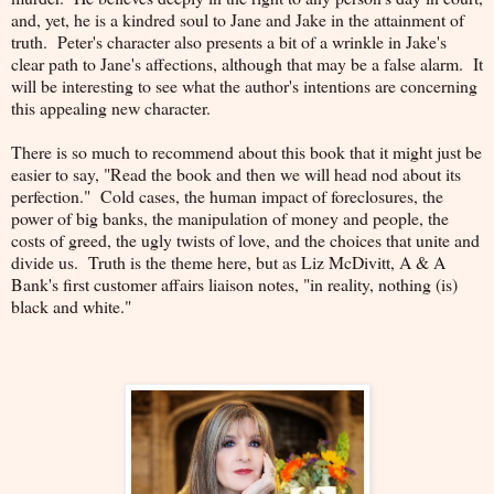
and, yet, he is a kindred soul to Jane and Jake in the attainment of
truth. Peter's character also presents a bit of a wrinkle in Jake's
clear path to Jane's affections, although that may be a false alarm. It
will be interesting to see what the author's intentions are concerning
this appealing new character.
There is so much to recommend about this book that it might just be
easier to say, "Read the book and then we will head nod about its
perfection." Cold cases, the human impact of foreclosures, the
power of big banks, the manipulation of money and people, the
costs of greed, the ugly twists of love, and the choices that unite and
divide us. Truth is the theme here, but as Liz McDivitt, A & A
Bank's first customer affairs liaison notes, "in reality, nothing (is)
black and white."