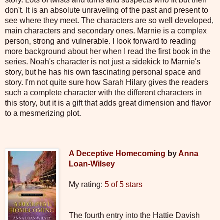
don't. It is an absolute unraveling of the past and present to
see where they meet. The characters are so well developed,
main characters and secondary ones. Marnie is a complex
person, strong and vulnerable. I look forward to reading
more background about her when I read the first book in the
series. Noah's character is not just a sidekick to Marnie's
story, but he has his own fascinating personal space and
story. I'm not quite sure how Sarah Hilary gives the readers
such a complete character with the different characters in
this story, but it is a gift that adds great dimension and flavor
to a mesmerizing plot.
A Deceptive Homecoming
by
Anna
Loan-Wilsey
My rating:
5 of 5 stars
The fourth entry into the Hattie Davish