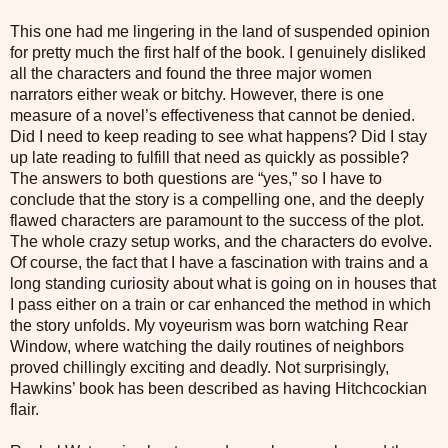
This one had me lingering in the land of suspended opinion
for pretty much the first half of the book. I genuinely disliked
all the characters and found the three major women
narrators either weak or bitchy. However, there is one
measure of a novel’s effectiveness that cannot be denied.
Did I need to keep reading to see what happens? Did I stay
up late reading to fulfill that need as quickly as possible?
The answers to both questions are “yes,” so I have to
conclude that the story is a compelling one, and the deeply
flawed characters are paramount to the success of the plot.
The whole crazy setup works, and the characters do evolve.
Of course, the fact that I have a fascination with trains and a
long standing curiosity about what is going on in houses that
I pass either on a train or car enhanced the method in which
the story unfolds. My voyeurism was born watching Rear
Window, where watching the daily routines of neighbors
proved chillingly exciting and deadly. Not surprisingly,
Hawkins’ book has been described as having Hitchcockian
flair.