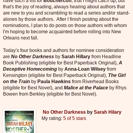
have such a list for
Bouchercon
, that I might catch up, but
that's the joy of reading, always hearing about authors that
are new to you and scrambling to read a series and/or stand-
alones by those authors. After I finish posting about the
nominations, I plan to do posts on those authors with whom
I'm hoping to become acquainted before rolling into New
Orleans next fall.
Today's four books and authors for nominee consideration
are
No Other Darkness
by
Sarah Hillary
from Headline
Book Publishing (eligible for Best Paperback Original),
A
Deceptive Homecoming
by
Anna-Loan Wilsey
from
Kensington (eligible for Best Paperback Original),
The Girl
on the Train
by
Paula Hawkins
from Riverhead Books
(eligible for Best Novel), and
Malice at the Palace
by Rhys
Bowen from Berkley (eligible for Best Novel).
No Other Darkness
by
Sarah Hilary
My rating:
5 of 5 stars