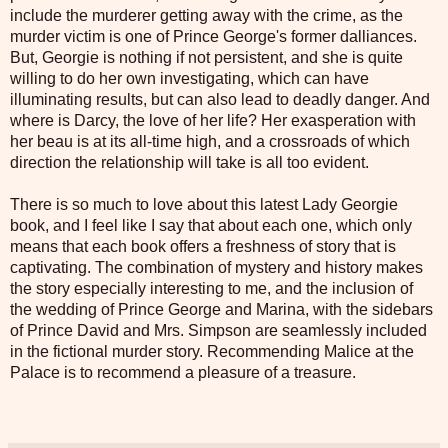
include the murderer getting away with the crime, as the
murder victim is one of Prince George's former dalliances.
But, Georgie is nothing if not persistent, and she is quite
willing to do her own investigating, which can have
illuminating results, but can also lead to deadly danger. And
where is Darcy, the love of her life? Her exasperation with
her beau is at its all-time high, and a crossroads of which
direction the relationship will take is all too evident.
There is so much to love about this latest Lady Georgie
book, and I feel like I say that about each one, which only
means that each book offers a freshness of story that is
captivating. The combination of mystery and history makes
the story especially interesting to me, and the inclusion of
the wedding of Prince George and Marina, with the sidebars
of Prince David and Mrs. Simpson are seamlessly included
in the fictional murder story. Recommending Malice at the
Palace is to recommend a pleasure of a treasure.