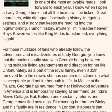
is one of the most enjoyable reads I look
forward to each year. I know when I open
a Lady Georgie book that all the boxes will be ticked. Great
characters, witty dialogue, fascinating history, intriguing
settings, and a story that keeps me reading into the
night/morning. Humor, history, mystery. I'm in reader heaven!
Rhys Bowen writes like King Midas transformed; everything
is gold.
For those multitude of fans who already follow the
adventures and misadventures of Lady Georgie, you know
that the books usually start with Georgie being between
living suitable living arrangements and direction for her life.
Unfortunately, as a part of the royal family, even if 35th
removed from the crown, she has certain restrictions on what
is acceptable and not for her path in life. In Malice at the
Palace, Georgie has returned from her Hollywood adventure
in America and is temporarily staying at her friend Belinda's
Mews Cottage. But, Belinda unexpectantly returns and
Georgie must find new digs. Discovering her brother Binky
and his family are in residence in London, it appears that