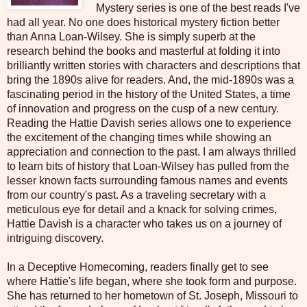
Mystery series is one of the best reads I've
had all year. No one does historical mystery fiction better
than Anna Loan-Wilsey. She is simply superb at the
research behind the books and masterful at folding it into
brilliantly written stories with characters and descriptions that
bring the 1890s alive for readers. And, the mid-1890s was a
fascinating period in the history of the United States, a time
of innovation and progress on the cusp of a new century.
Reading the Hattie Davish series allows one to experience
the excitement of the changing times while showing an
appreciation and connection to the past. I am always thrilled
to learn bits of history that Loan-Wilsey has pulled from the
lesser known facts surrounding famous names and events
from our country's past. As a traveling secretary with a
meticulous eye for detail and a knack for solving crimes,
Hattie Davish is a character who takes us on a journey of
intriguing discovery.
In a Deceptive Homecoming, readers finally get to see
where Hattie's life began, where she took form and purpose.
She has returned to her hometown of St. Joseph, Missouri to