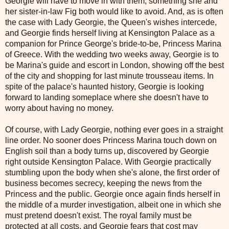
Georgie will have to move in with them, something she and
her sister-in-law Fig both would like to avoid. And, as is often
the case with Lady Georgie, the Queen's wishes intercede,
and Georgie finds herself living at Kensington Palace as a
companion for Prince George's bride-to-be, Princess Marina
of Greece. With the wedding two weeks away, Georgie is to
be Marina's guide and escort in London, showing off the best
of the city and shopping for last minute trousseau items. In
spite of the palace's haunted history, Georgie is looking
forward to landing someplace where she doesn't have to
worry about having no money.
Of course, with Lady Georgie, nothing ever goes in a straight
line order. No sooner does Princess Marina touch down on
English soil than a body turns up, discovered by Georgie
right outside Kensington Palace. With Georgie practically
stumbling upon the body when she's alone, the first order of
business becomes secrecy, keeping the news from the
Princess and the public. Georgie once again finds herself in
the middle of a murder investigation, albeit one in which she
must pretend doesn't exist. The royal family must be
protected at all costs, and Georgie fears that cost may