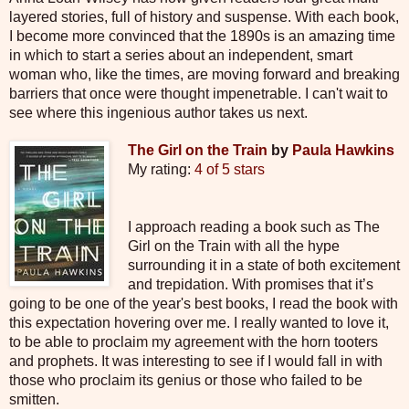
layered stories, full of history and suspense. With each book,
I become more convinced that the 1890s is an amazing time
in which to start a series about an independent, smart
woman who, like the times, are moving forward and breaking
barriers that once were thought impenetrable. I can't wait to
see where this ingenious author takes us next.
The Girl on the Train
by
Paula Hawkins
My rating:
4 of 5 stars
I approach reading a book such as The
Girl on the Train with all the hype
surrounding it in a state of both excitement
and trepidation. With promises that it’s
going to be one of the year's best books, I read the book with
this expectation hovering over me. I really wanted to love it,
to be able to proclaim my agreement with the horn tooters
and prophets. It was interesting to see if I would fall in with
those who proclaim its genius or those who failed to be
smitten.