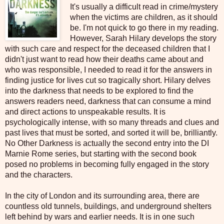
It's usually a difficult read in crime/mystery
when the victims are children, as it should
be. I'm not quick to go there in my reading.
However, Sarah Hilary develops the story
with such care and respect for the deceased children that I
didn't just want to read how their deaths came about and
who was responsible, I needed to read it for the answers in
finding justice for lives cut so tragically short. Hilary delves
into the darkness that needs to be explored to find the
answers readers need, darkness that can consume a mind
and direct actions to unspeakable results. It is
psychologically intense, with so many threads and clues and
past lives that must be sorted, and sorted it will be, brilliantly.
No Other Darkness is actually the second entry into the DI
Marnie Rome series, but starting with the second book
posed no problems in becoming fully engaged in the story
and the characters.
In the city of London and its surrounding area, there are
countless old tunnels, buildings, and underground shelters
left behind by wars and earlier needs. It is in one such