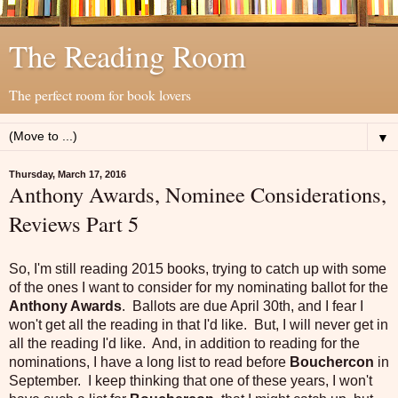
The Reading Room
The perfect room for book lovers
▼
Thursday, March 17, 2016
Anthony Awards, Nominee Considerations,
Reviews Part 5
So, I'm still reading 2015 books, trying to catch up with some
of the ones I want to consider for my nominating ballot for the
Anthony Awards
. Ballots are due April 30th, and I fear I
won't get all the reading in that I'd like. But, I will never get in
all the reading I'd like. And, in addition to reading for the
nominations, I have a long list to read before
Bouchercon
in
September. I keep thinking that one of these years, I won't