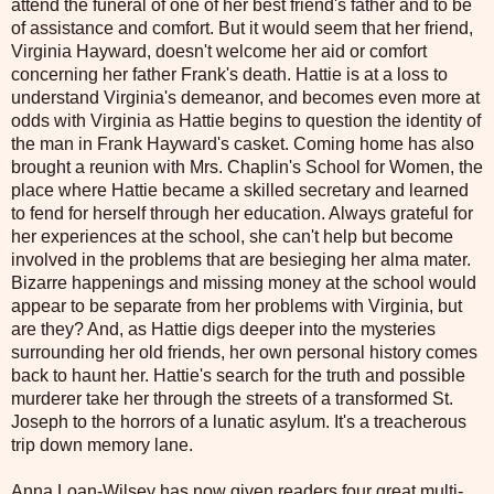
attend the funeral of one of her best friend's father and to be
of assistance and comfort. But it would seem that her friend,
Virginia Hayward, doesn't welcome her aid or comfort
concerning her father Frank's death. Hattie is at a loss to
understand Virginia's demeanor, and becomes even more at
odds with Virginia as Hattie begins to question the identity of
the man in Frank Hayward's casket. Coming home has also
brought a reunion with Mrs. Chaplin's School for Women, the
place where Hattie became a skilled secretary and learned
to fend for herself through her education. Always grateful for
her experiences at the school, she can't help but become
involved in the problems that are besieging her alma mater.
Bizarre happenings and missing money at the school would
appear to be separate from her problems with Virginia, but
are they? And, as Hattie digs deeper into the mysteries
surrounding her old friends, her own personal history comes
back to haunt her. Hattie's search for the truth and possible
murderer take her through the streets of a transformed St.
Joseph to the horrors of a lunatic asylum. It's a treacherous
trip down memory lane.
Anna Loan-Wilsey has now given readers four great multi-