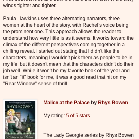
winds tighter and tighter.
Paula Hawkins uses three alternating narrators, three
women at the heart of the story, with Rachel's voice being
the prominent one. This approach allows the reader to
understand how very little is as it seems. It works toward the
climax of the different perspectives coming together in a
chilling reveal. I started out stating that I didn't like the
characters, meaning I wouldn't pick them as people to be in
my life, but it doesn't mean that the characters didn't do their
job well. While it won't be my favorite book of the year and
isn't an "it" book for me, it was a good read that hit on my
"Rear Window" sense of thrill.
Malice at the Palace
by
Rhys Bowen
My rating:
5 of 5 stars
The Lady Georgie series by Rhys Bowen