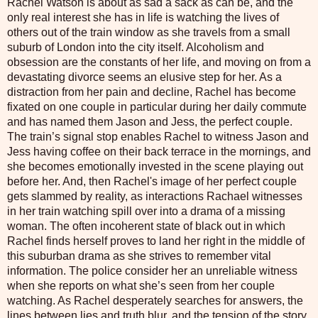
Rachel Watson is about as sad a sack as can be, and the
only real interest she has in life is watching the lives of
others out of the train window as she travels from a small
suburb of London into the city itself. Alcoholism and
obsession are the constants of her life, and moving on from a
devastating divorce seems an elusive step for her. As a
distraction from her pain and decline, Rachel has become
fixated on one couple in particular during her daily commute
and has named them Jason and Jess, the perfect couple.
The train’s signal stop enables Rachel to witness Jason and
Jess having coffee on their back terrace in the mornings, and
she becomes emotionally invested in the scene playing out
before her. And, then Rachel's image of her perfect couple
gets slammed by reality, as interactions Rachael witnesses
in her train watching spill over into a drama of a missing
woman. The often incoherent state of black out in which
Rachel finds herself proves to land her right in the middle of
this suburban drama as she strives to remember vital
information. The police consider her an unreliable witness
when she reports on what she’s seen from her couple
watching. As Rachel desperately searches for answers, the
lines between lies and truth blur, and the tension of the story