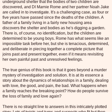
underground shelter that the bodies of two children are
discovered, and DI Marnie Rome and her partner Noah Jake
are called in to investigate. It's a challenging case, as four or
five years have passed since the deaths of the children. A
father of a family living in a fairly new housing area
discovers the shelter and bodies as he's digging a garden.
There is, of course, no identification, but the children are
determined to be young boys. Rome has what seems like an
impossible task before her, but she is tenacious, determined,
and deliberate in piecing together a complete picture that
joins past and present together, even if it means revisiting
her own painful past and unresolved feelings.
The true genius of this book is that it goes beyond a murder
mystery of investigation and solution. It is at its essence a
story about the dynamics of relationships in a family, dealing
with love, the good, and pain, the bad. What happens when
a family reaches the breaking point? How do people survive
the loss of family and love again?
There is no straight line to answers in this intricately plotted
story. Lots of twists and turns and suspects who fit but then