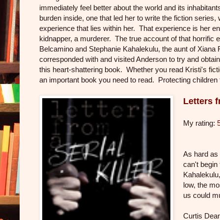
immediately feel better about the world and its inhabitant
burden inside, one that led her to write the fiction series, 
experience that lies within her. That experience is her e
kidnapper, a murderer. The true account of that horrific 
Belcamino and Stephanie Kahalekulu, the aunt of Xiana 
corresponded with and visited Anderson to try and obtain
this heart-shattering book. Whether you read Kristi's fic
an important book you need to read. Protecting children fr
Letters f
My rating:
As hard as 
can't begin
Kahalekulu,
low, the mos
us could mu
Curtis Dean