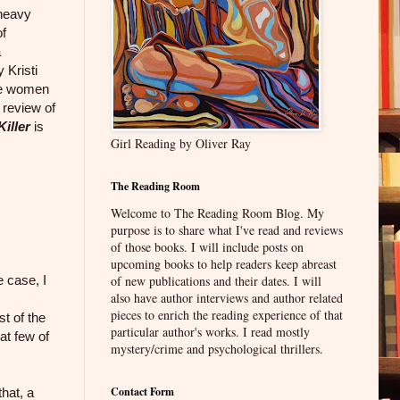
 heavy
of
a
 Kristi
ese women
 review of
Killer
is
Girl Reading by Oliver Ray
The Reading Room
Welcome to The Reading Room Blog. My
purpose is to share what I've read and reviews
of those books. I will include posts on
upcoming books to help readers keep abreast
e case, I
of new publications and their dates. I will
also have author interviews and author related
pieces to enrich the reading experience of that
t of the
particular author's works. I read mostly
hat few of
mystery/crime and psychological thrillers.
Contact Form
hat, a