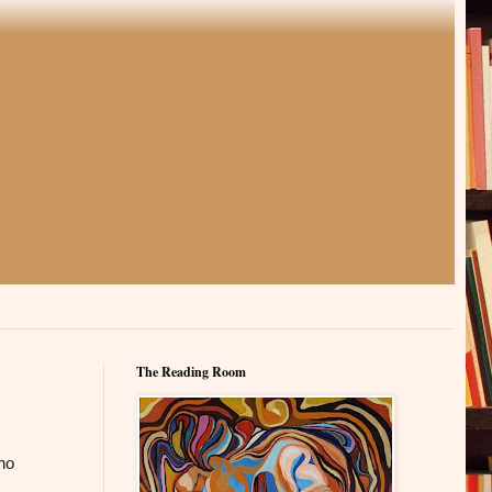
The Reading Room
ino