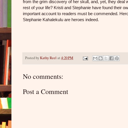
from the grim discovery of her skull, and, yet, they deal 
rest of your life? Kristi and Stephanie have found their o
important account to readers must be commended. Heroes
Stephanie Kahalekulu are heroes indeed.
Posted by
Kathy Reel
at
4:20 PM
No comments:
Post a Comment