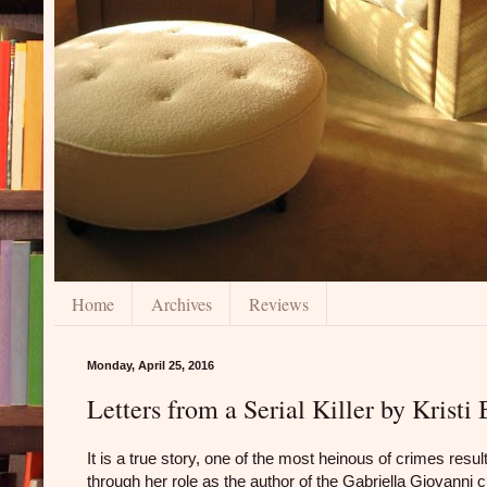
Home
Archives
Reviews
Monday, April 25, 2016
Letters from a Serial Killer by Kris
It is a true story, one of the most heinous of crimes resu
through her role as the author of the Gabriella Giovanni 