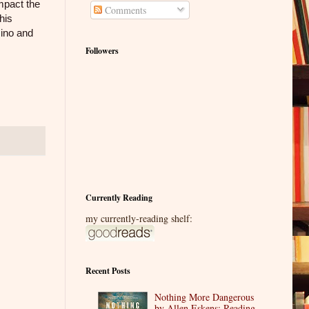
impact the
Comments
his
mino and
Followers
Currently Reading
my currently-reading shelf:
Recent Posts
Nothing More Dangerous
by Allen Eskens: Reading