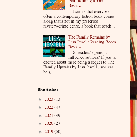
Pelt: Reading Room
Review
It seems that every so
often a contemporary fiction book comes
along that's not in my preferred
mystery/crime genre, a book that touch...
The Family Remains by
Lisa Jewell: Reading Room
Review
Do readers’ opinions
influence authors? If you’re
excited about there being a sequel to The
Family Upstairs by Lisa Jewell , you can
be g...
Blog Archive
2023
(13)
►
2022
(47)
►
2021
(49)
►
2020
(27)
►
2019
(50)
►