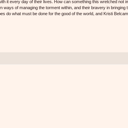
with it every day of their lives. How can something this wretched not 
wn ways of managing the torment within, and their bravery in bringing t
 do what must be done for the good of the world, and Kristi Belca