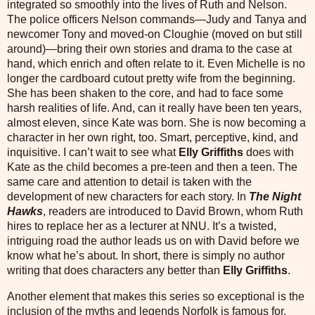
integrated so smoothly into the lives of Ruth and Nelson.
The police officers Nelson commands—Judy and Tanya and
newcomer Tony and moved-on Cloughie (moved on but still
around)—bring their own stories and drama to the case at
hand, which enrich and often relate to it. Even Michelle is no
longer the cardboard cutout pretty wife from the beginning.
She has been shaken to the core, and had to face some
harsh realities of life. And, can it really have been ten years,
almost eleven, since Kate was born. She is now becoming a
character in her own right, too. Smart, perceptive, kind, and
inquisitive. I can’t wait to see what
Elly Griffiths
does with
Kate as the child becomes a pre-teen and then a teen. The
same care and attention to detail is taken with the
development of new characters for each story. In
The Night
Hawks
, readers are introduced to David Brown, whom Ruth
hires to replace her as a lecturer at NNU. It’s a twisted,
intriguing road the author leads us on with David before we
know what he’s about. In short, there is simply no author
writing that does characters any better than
Elly Griffiths
.
Another element that makes this series so exceptional is the
inclusion of the myths and legends Norfolk is famous for.