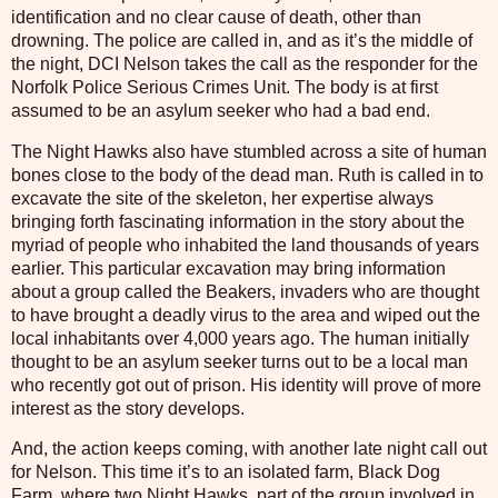
identification and no clear cause of death, other than
drowning. The police are called in, and as it’s the middle of
the night, DCI Nelson takes the call as the responder for the
Norfolk Police Serious Crimes Unit. The body is at first
assumed to be an asylum seeker who had a bad end.
The Night Hawks also have stumbled across a site of human
bones close to the body of the dead man. Ruth is called in to
excavate the site of the skeleton, her expertise always
bringing forth fascinating information in the story about the
myriad of people who inhabited the land thousands of years
earlier. This particular excavation may bring information
about a group called the Beakers, invaders who are thought
to have brought a deadly virus to the area and wiped out the
local inhabitants over 4,000 years ago. The human initially
thought to be an asylum seeker turns out to be a local man
who recently got out of prison. His identity will prove of more
interest as the story develops.
And, the action keeps coming, with another late night call out
for Nelson. This time it’s to an isolated farm, Black Dog
Farm, where two Night Hawks, part of the group involved in