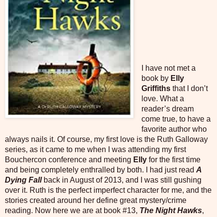
I have not met a
book by
Elly
Griffiths
that I don’t
love. What a
reader’s dream
come true, to have a
favorite author who
always nails it. Of course, my first love is the Ruth Galloway
series, as it came to me when I was attending my first
Bouchercon conference and meeting
Elly
for the first time
and being completely enthralled by both. I had just read
A
Dying Fall
back in August of 2013, and I was still gushing
over it. Ruth is the perfect imperfect character for me, and the
stories created around her define great mystery/crime
reading. Now here we are at book #13,
The Night Hawks
,