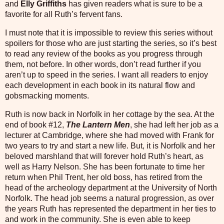
and
Elly Griffiths
has given readers what is sure to be a
favorite for all Ruth’s fervent fans.
I must note that it is impossible to review this series without
spoilers for those who are just starting the series, so it’s best
to read any review of the books as you progress through
them, not before. In other words, don’t read further if you
aren’t up to speed in the series. I want all readers to enjoy
each development in each book in its natural flow and
gobsmacking moments.
Ruth is now back in Norfolk in her cottage by the sea. At the
end of book #12,
The Lantern
Men
, she had left her job as a
lecturer at Cambridge, where she had moved with Frank for
two years to try and start a new life. But, it is Norfolk and her
beloved marshland that will forever hold Ruth’s heart, as
well as Harry Nelson. She has been fortunate to time her
return when Phil Trent, her old boss, has retired from the
head of the archeology department at the University of North
Norfolk. The head job seems a natural progression, as over
the years Ruth has represented the department in her ties to
and work in the community. She is even able to keep