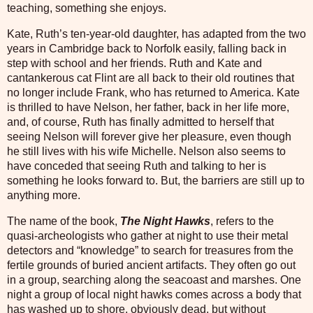
teaching, something she enjoys.
Kate, Ruth’s ten-year-old daughter, has adapted from the two
years in Cambridge back to Norfolk easily, falling back in
step with school and her friends. Ruth and Kate and
cantankerous cat Flint are all back to their old routines that
no longer include Frank, who has returned to America. Kate
is thrilled to have Nelson, her father, back in her life more,
and, of course, Ruth has finally admitted to herself that
seeing Nelson will forever give her pleasure, even though
he still lives with his wife Michelle. Nelson also seems to
have conceded that seeing Ruth and talking to her is
something he looks forward to. But, the barriers are still up to
anything more.
The name of the book,
The Night Hawks
, refers to the
quasi-archeologists who gather at night to use their metal
detectors and “knowledge” to search for treasures from the
fertile grounds of buried ancient artifacts. They often go out
in a group, searching along the seacoast and marshes. One
night a group of local night hawks comes across a body that
has washed up to shore, obviously dead, but without