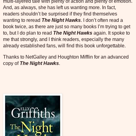
multi-layered tale with plenty of action and plenty of emotion.
And, as always, she has left us wanting more. In fact,
readers shouldn’t be surprised if they find themselves
wanting to reread
The Night Hawks
. I don’t often read a
book twice, as there are just so many books I’m trying to get
to, but I do plan to read
The Night Hawks
again. It spoke to
me that strongly, and I think readers, especially the many
already established fans, will find this book unforgettable.
Thanks to NetGalley and Houghton Mifflin for an advanced
copy of
The Night Hawks
.