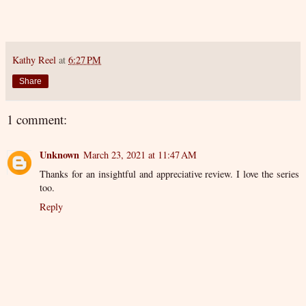
Kathy Reel
at
6:27 PM
Share
1 comment:
Unknown
March 23, 2021 at 11:47 AM
Thanks for an insightful and appreciative review. I love the series
too.
Reply