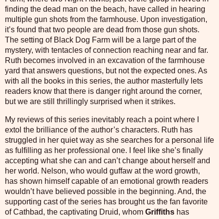
finding the dead man on the beach, have called in hearing
multiple gun shots from the farmhouse. Upon investigation,
it’s found that two people are dead from those gun shots.
The setting of Black Dog Farm will be a large part of the
mystery, with tentacles of connection reaching near and far.
Ruth becomes involved in an excavation of the farmhouse
yard that answers questions, but not the expected ones. As
with all the books in this series, the author masterfully lets
readers know that there is danger right around the corner,
but we are still thrillingly surprised when it strikes.
My reviews of this series inevitably reach a point where I
extol the brilliance of the author’s characters. Ruth has
struggled in her quiet way as she searches for a personal life
as fulfilling as her professional one. I feel like she’s finally
accepting what she can and can’t change about herself and
her world. Nelson, who would guffaw at the word growth,
has shown himself capable of an emotional growth readers
wouldn’t have believed possible in the beginning. And, the
supporting cast of the series has brought us the fan favorite
of Cathbad, the captivating Druid, whom
Griffiths
has