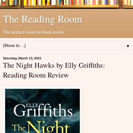
The Reading Room
The perfect room for book lovers
▼
Saturday, March 13, 2021
The Night Hawks by Elly Griffiths:
Reading Room Review