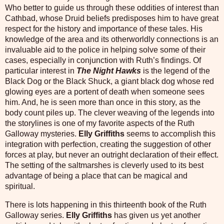
Who better to guide us through these oddities of interest than
Cathbad, whose Druid beliefs predisposes him to have great
respect for the history and importance of these tales. His
knowledge of the area and its otherworldly connections is an
invaluable aid to the police in helping solve some of their
cases, especially in conjunction with Ruth’s findings. Of
particular interest in
The Night Hawks
is the legend of the
Black Dog or the Black Shuck, a giant black dog whose red
glowing eyes are a portent of death when someone sees
him. And, he is seen more than once in this story, as the
body count piles up. The clever weaving of the legends into
the storylines is one of my favorite aspects of the Ruth
Galloway mysteries.
Elly Griffiths
seems to accomplish this
integration with perfection, creating the suggestion of other
forces at play, but never an outright declaration of their effect.
The setting of the saltmarshes is cleverly used to its best
advantage of being a place that can be magical and
spiritual.
There is lots happening in this thirteenth book of the Ruth
Galloway series.
Elly Griffiths
has given us yet another