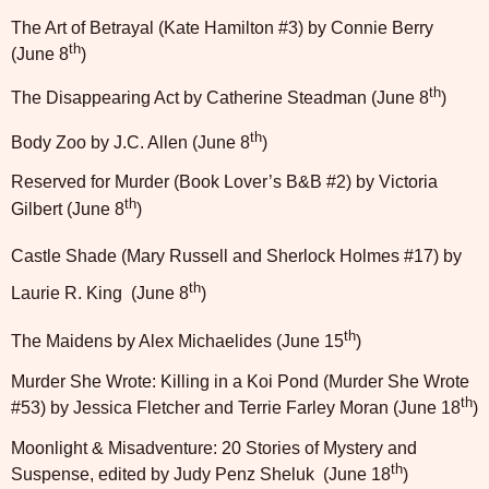
The Art of Betrayal (Kate Hamilton #3) by Connie Berry
th
(June 8
)
th
The Disappearing Act by Catherine Steadman (June 8
)
th
Body Zoo by J.C. Allen (June 8
)
Reserved for Murder (Book Lover’s B&B #2) by Victoria
th
Gilbert (June 8
)
Castle Shade (Mary Russell and Sherlock Holmes #17) by
th
Laurie R. King
(June 8
)
th
The Maidens by Alex Michaelides (June 15
)
Murder She Wrote: Killing in a Koi Pond (Murder She Wrote
th
#53) by Jessica Fletcher and Terrie Farley Moran (June 18
)
Moonlight & Misadventure: 20 Stories of Mystery and
th
Suspense, edited by Judy Penz Sheluk
(June 18
)