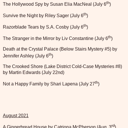
th
The Hollywood Spy by Susan Elia MacNeal (July 6
)
th
Survive the Night by Riley Sager (July 6
)
th
Razorblade Tears by S.A. Cosby (July 6
)
th
The Stranger in the Mirror by Liv Constantine (July 6
)
Death at the Crystal Palace (Below Stairs Mystery #5) by
th
Jennifer Ashley (July 6
)
The Crooked Shore (Lake District Cold-Case Mysteries #8)
by Martin Edwards (July 22nd)
th
Not a Happy Family by Shari Lapena (July 27
)
August 2021
rd
A Gingerbread House by Catriona McPherson (Aug. 3
)