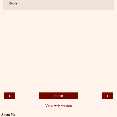
Reply
‹
›
Home
View web version
About Me