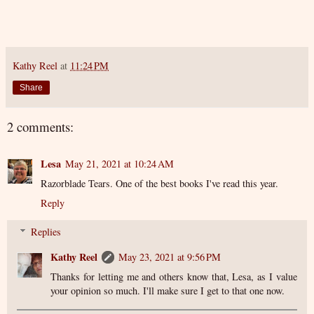
Kathy Reel
at
11:24 PM
Share
2 comments:
Lesa
May 21, 2021 at 10:24 AM
Razorblade Tears. One of the best books I've read this year.
Reply
Replies
Kathy Reel
May 23, 2021 at 9:56 PM
Thanks for letting me and others know that, Lesa, as I value
your opinion so much. I'll make sure I get to that one now.