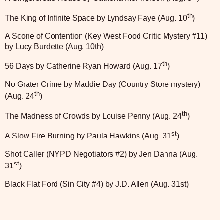
th
The King of Infinite Space by Lyndsay Faye (Aug. 10
)
A Scone of Contention (Key West Food Critic Mystery #11)
by Lucy Burdette (Aug. 10th)
th
56 Days by Catherine Ryan Howard (Aug. 17
)
No Grater Crime by Maddie Day (Country Store mystery)
th
(Aug. 24
)
th
The Madness of Crowds by Louise Penny (Aug. 24
)
st
A Slow Fire Burning by Paula Hawkins (Aug. 31
)
Shot Caller (NYPD Negotiators #2) by Jen Danna (Aug.
st
31
)
Black Flat Ford (Sin City #4) by J.D. Allen (Aug. 31st)