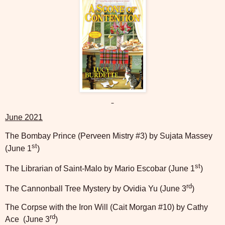
June 2021
The Bombay Prince (Perveen Mistry #3) by Sujata Massey
st
(June 1
)
st
The Librarian of Saint-Malo by Mario Escobar (June 1
)
rd
The Cannonball Tree Mystery by Ovidia Yu (June 3
)
The Corpse with the Iron Will (Cait Morgan #10) by Cathy
rd
Ace
(June 3
)