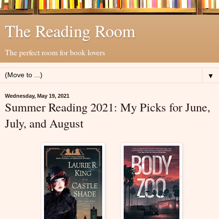
The Reading Room
The perfect room for book lovers
▼
Wednesday, May 19, 2021
Summer Reading 2021: My Picks for June,
July, and August