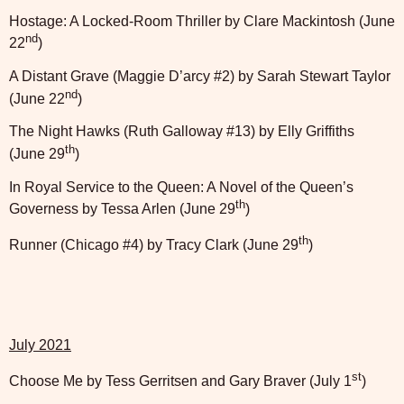
Hostage: A Locked-Room Thriller by Clare Mackintosh (June
nd
22
)
A Distant Grave (Maggie D’arcy #2) by Sarah Stewart Taylor
nd
(June 22
)
The Night Hawks (Ruth Galloway #13) by Elly Griffiths
th
(June 29
)
In Royal Service to the Queen: A Novel of the Queen’s
th
Governess by Tessa Arlen (June 29
)
th
Runner (Chicago #4) by Tracy Clark (June 29
)
July 2021
st
Choose Me by Tess Gerritsen and Gary Braver (July 1
)