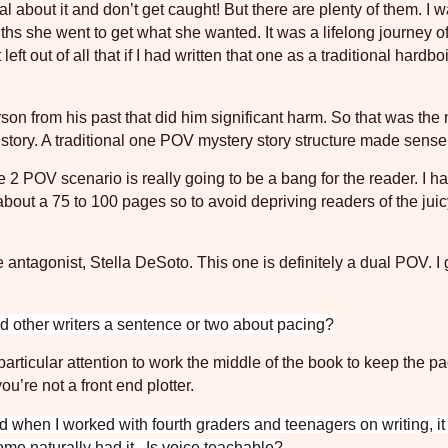
al about it and don’t get caught! But there are plenty of them. I 
hs she went to get what she wanted. It was a lifelong journey o
 left out of all that if I had written that one as a traditional hardbo
erson from his past that did him significant harm. So that was the
the story. A traditional one POV mystery story structure made sense
e 2 POV scenario is really going to be a bang for the reader. I h
about a 75 to 100 pages so to avoid depriving readers of the juicy
antagonist, Stella DeSoto. This one is definitely a dual POV. I g
 other writers a sentence or two about pacing?
articular attention to work the middle of the book to keep the p
ou’re not a front end plotter.
nd when I worked with fourth graders and teenagers on writing, i
me naturally had it.
Is voice teachable?