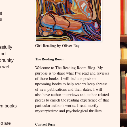
ut
e I
Girl Reading by Oliver Ray
ssfully
and
The Reading Room
rtunity
y well
Welcome to The Reading Room Blog. My
purpose is to share what I've read and reviews
of those books. I will include posts on
upcoming books to help readers keep abreast
of new publications and their dates. I will
also have author interviews and author related
pieces to enrich the reading experience of that
particular author's works. I read mostly
een books
mystery/crime and psychological thrillers.
ho are
Contact Form