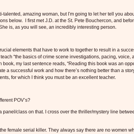
i-talented, amazing woman, but I'm going to let her tell you abo
ons below. I first met J.D. at the St. Pete Bouchercon, and befor
 She is, as you will see, an incredibly interesting person.
rucial elements that have to work to together to result in a succe
 teach “the basics of crime scene investigations, pacing, voice, 
an book, my last sentence reads, “Reading this book was an oppo
ate a successful work and how there’s nothing better than a stor
nts, for which I think you must be an excellent teacher.
fferent POV’s?
 a panel/class on that. I cross over the thriller/mystery line betw
f the female serial killer. They always say there are no women w