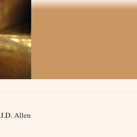
J.D. Allen