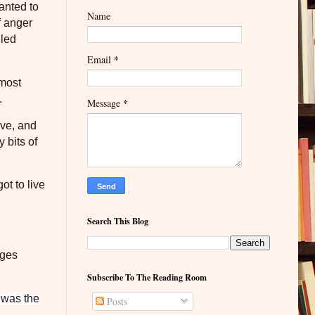
wanted to
Name
f anger
iled
*
Email
 most
.
*
Message
ave, and
 bits of
ot to live
Search This Blog
ages
Subscribe To The Reading Room
t was the
Posts