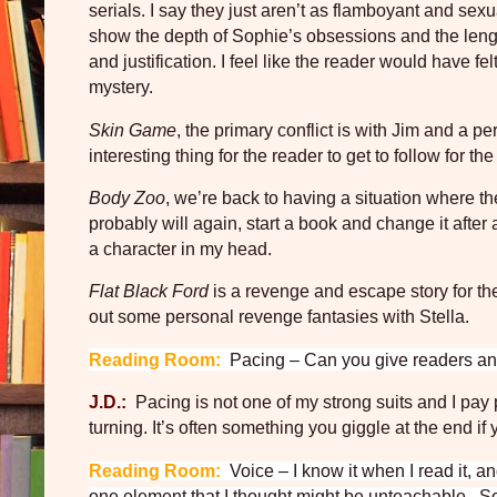
serials. I say they just aren’t as flamboyant and sexu
show the depth of Sophie’s obsessions and the lengt
and justification. I feel like the reader would have felt
mystery.
Skin Game
, the primary conflict is with Jim and a p
interesting thing for the reader to get to follow for 
Body Zoo
, we’re back to having a situation where th
probably will again, start a book and change it after 
a character in my head.
Flat Black Ford
is a revenge and escape story for the 
out some personal revenge fantasies with Stella.
Reading Room:
Pacing – Can you give readers and
J.D.:
Pacing is not one of my strong suits and I pay p
turning. It’s often something you giggle at the end if y
Reading Room:
Voice – I know it when I read it, a
one element that I thought might be unteachable.
So