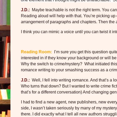
J.D.:
Maybe teachable is not the right term. You can 
Reading aloud will help with that. You’re picking up
arrangement of paragraphs and chapters. Then the auth
I think you can mimic a voice until you can twist it in
Reading Room:
I’m sure you get this question quit
interested in if they know your background or will be in
Why the switch to crime/mystery?
What initiated th
romance writing to your smashing success as a crim
J.D.:
Well, I fell into writing romance. And that’s a lo
Who turns that down? But I wanted to write crime fic
that’s for a different conversation) And changing ge
I had to find a new agent, new publishers, new every
side, I wasn’t taken seriously by many of my mystery/
there. I did exactly what I tell all new authors strug