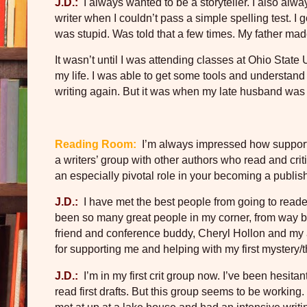
J.D.:
I always wanted to be a storyteller. I also alw
writer when I couldn’t pass a simple spelling test. I
was stupid. Was told that a few times. My father mad
It wasn’t until I was attending classes at Ohio Stat
my life. I was able to get some tools and understand 
writing again. But it was when my late husband was ill,
Reading Room:
I’m always impressed how supporti
a writers’ group with other authors who read and cri
an especially pivotal role in your becoming a publi
J.D.:
I have met the best people from going to read
been so many great people in my corner, from way b
friend and conference buddy, Cheryl Hollon and my a
for supporting me and helping with my first mystery/th
J.D.:
I’m in my first crit group now. I’ve been hesita
read first drafts. But this group seems to be working.