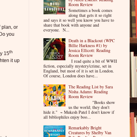
Room Review
Sometimes a book comes
along that gets it so right
and says it so well you know you have to
share that book with anyone and
 plan, or
everyone. N...
Do you
Death in a Blackout (WPC
Billie Harkness #1) by
Jessica Ellicott: Reading
th
my 15
Room Review
hten it up
I read quite a bit of WWII
fiction, especially mystery/crime, set in
England, but most of it is set in London.
Of course, London does have...
The Reading List by Sara
Nisha Adams: Reading
Room Review
"Books show
us the world; they don't
hide it." ~ Mukesh Patel I don't know if
all bibliophiles enjoy boo...
Remarkably Bright
Creatures by Shelby Van