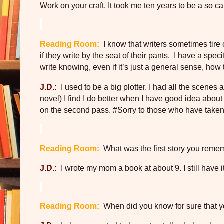
Work on your craft. It took me ten years to be a so c
Reading Room:
I know that writers sometimes tire 
if they write by the seat of their pants.
I have a speci
write knowing, even if it’s just a general sense, how 
J.D.:
I used to be a big plotter. I had all the scenes
novel) I find I do better when I have good idea about th
on the second pass. #Sorry to those who have taken 
Reading Room:
What was the first story you remem
J.D.:
I wrote my mom a book at about 9. I still have 
Reading Room:
When did you know for sure that y