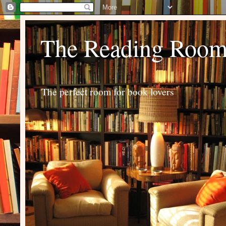
The Reading Roo
The perfect room for book lovers