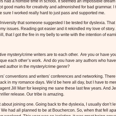
ays had a horrible time in school. It seemed an impossible dream
 got good marks for creativity and admonished for bad grammar. I 
e sure I worked really hard to just pass and supported me.
e University that someone suggested I be tested for dyslexia. Tha
my issues. Reading got easier and it rekindled my love of story. 
 that I got the fire in my belly to write with the intention of earn
ve mystery/crime writers are to each other.
Are you or have yo
tique each other’s work.
And do you have any authors who have
shed author in the mystery/crime genre?
ers' conventions and writers' conferences and networking. Ther
ack in my romance days. We’d be here all day, but I have to me
gent Jill Marr for keeping me sane these last few years. And Je
riller release. Our tribe is amazing.
nt about joining one. Going back to the dyslexia, I usually don’t l
We had all planned to be at Bouchercon. So, when that fell apar