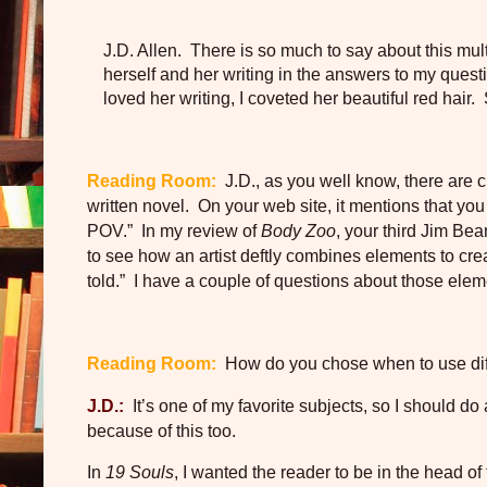
J.D. Allen. There is so much to say about this mult
herself and her writing in the answers to my questi
loved her writing, I coveted her beautiful red hair.
Reading Room:
J.D., as you well know, there are c
written novel.
On your web site, it mentions that you
POV.”
In my review of
Body Zoo
, your third Jim Be
to see how an artist deftly combines elements to cre
told.”
I have a couple of questions about those eleme
Reading Room:
How do you chose when to use di
J.D.:
It’s one of my favorite subjects, so I should do
because of this too.
In
19 Souls
, I wanted the reader to be in the head o