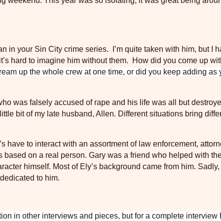
ing weekend. This year was so isolating, it was great being aro
n in your Sin City
crime series.
I’m quite taken with him, but I h
, it’s hard to imagine him without them.
How did you come up wi
ream up the whole crew at one time, or did you keep adding as
who was falsely accused of rape and his life was all but destroy
ttle bit of my late husband, Allen. Different situations bring diffe
 have to interact with an assortment of law enforcement, attor
is based on a real person. Gary was a friend who helped with the 
aracter himself. Most of Ely’s background came from him. Sadly,
 dedicated to him.
n in other interviews and pieces, but for a complete interview h