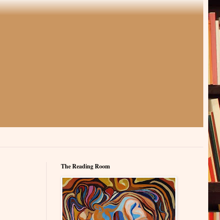
The Reading Room