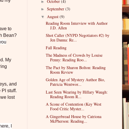
und my
October
(4)
►
September
(3)
►
August
(9)
▼
Reading Room Interview with Author
J.D. Allen
ave to
Shot Caller (NYPD Negotiators #2) by
th Bean?
Jen Danna: Re...
 you
Fall Reading
The Madness of Crowds by Louise
Penny: Reading Roo...
ed. My
ring
The Pact by Sharon Bolton: Reading
Room Review
Golden Age of Mystery Author Bio,
Patricia Wentwor...
neys, and
PI stuff.
Last Seen Wearing by Hillary Waugh:
Reading Room R...
 we lost
A Scone of Contention (Key West
Food Critic Myster...
A Gingerbread House by Catriona
McPherson: Reading...
ere, I