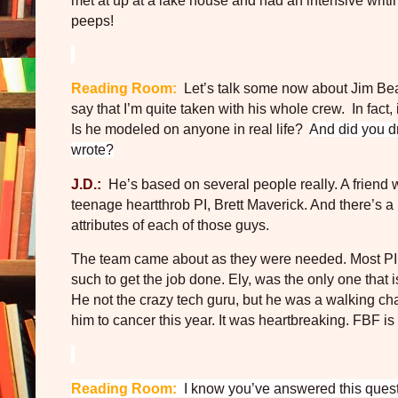
met at up at a lake house and had an intensive writ
peeps!
Reading Room:
Let’s talk some now about Jim Bea
say that I’m quite taken with his whole crew.
In fact
Is he modeled on anyone in real life?
And did you d
wrote?
J.D.:
He’s based on several people really. A friend 
teenage heartthrob PI, Brett Maverick. And there’s a li
attributes of each of those guys.
The team came about as they were needed. Most PI’s
such to get the job done. Ely, was the only one that 
He not the crazy tech guru, but he was a walking ch
him to cancer this year. It was heartbreaking. FBF is
Reading Room:
I know you’ve answered this questio