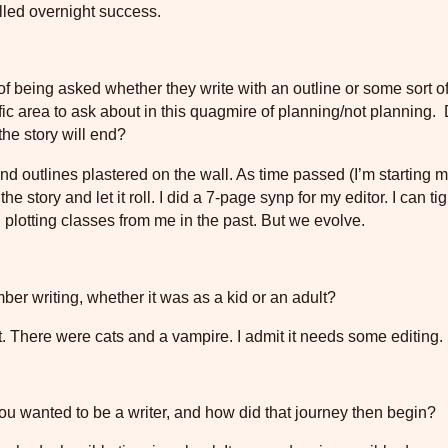
alled overnight success.
of being asked whether they write with an outline or some sort of
fic area to ask about in this quagmire of planning/not planning.
the story will end?
 and outlines plastered on the wall. As time passed (I’m starting 
e story and let it roll. I did a 7-page synp for my editor. I can tig
plotting classes from me in the past. But we evolve.
ber writing, whether it was as a kid or an adult?
it. There were cats and a vampire. I admit it needs some editing.
ou wanted to be a writer, and how did that journey then begin?