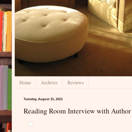
Home
Archives
Reviews
Tuesday, August 31, 2021
Reading Room Interview with Author 