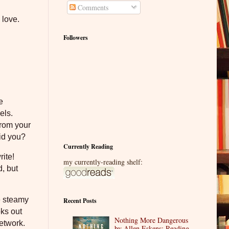
Comments
 love.
Followers
e
els.
from your
id you?
Currently Reading
rite!
my currently-reading shelf:
, but
he steamy
Recent Posts
oks out
Nothing More Dangerous
network.
by Allen Eskens: Reading