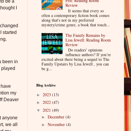
Pelt: Reading Room
 to be a
Review
thought I
It seems that every so
often a contemporary fiction book comes
along that's not in my preferred
mystery/crime genre, a book that touch...
t changed
I started
The Family Remains by
ing.
Lisa Jewell: Reading Room
Review
Do readers’ opinions
influence authors? If you’re
excited about there being a sequel to The
u been in
Family Upstairs by Lisa Jewell , you can
 played
be g...
Blog Archive
e have
ntion my
2023
(13)
►
ff Deaver
2022
(47)
►
2021
(49)
▼
December
(4)
►
et anyone
November
(4)
t, we all
►