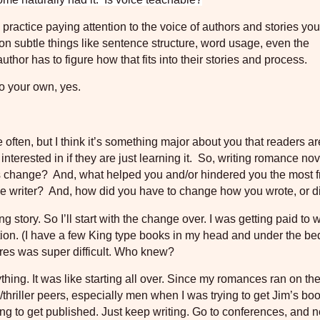
practice paying attention to the voice of authors and stories you
 on subtle things like sentence structure, word usage, even the
or has to figure how that fits into their stories and process.
to your own, yes.
e often, but I think it’s something major about you that readers ar
terested in if they are just learning it.
So, writing romance nov
is change?
And, what helped you and/or hindered you the most 
e writer?
And, how did you have to change how you wrote, or d
ng story. So I’ll start with the change over. I was getting paid to w
tion. (I have a few King type books in my head and under the bed
nres was super difficult. Who knew?
thing. It was like starting all over. Since my romances ran on t
thriller peers, especially men when I was trying to get Jim’s bo
gling to get published. Just keep writing. Go to conferences, and 