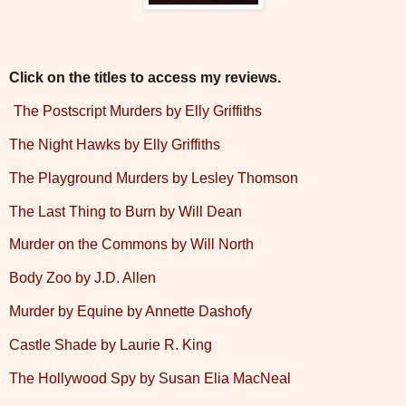
Click on the titles to access my reviews.
The Postscript Murders by Elly Griffiths
The Night Hawks by Elly Griffiths
The Playground Murders by Lesley Thomson
The Last Thing to Burn by Will Dean
Murder on the Commons by Will North
Body Zoo by J.D. Allen
Murder by Equine by Annette Dashofy
Castle Shade by Laurie R. King
The Hollywood Spy by Susan Elia MacNeal