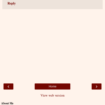
Reply
‹
›
Home
View web version
About Me