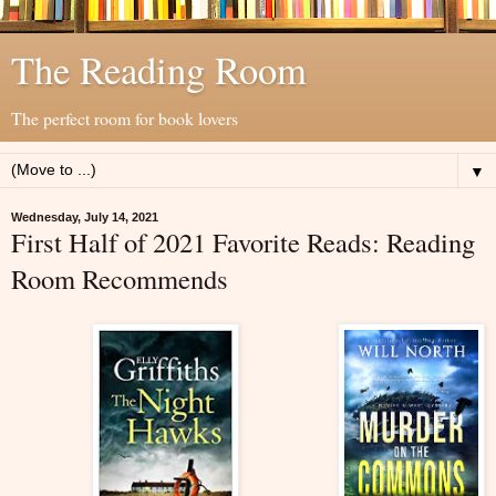
The Reading Room
The perfect room for book lovers
▼
Wednesday, July 14, 2021
First Half of 2021 Favorite Reads: Reading
Room Recommends