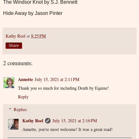
The Windsor Knot by S.J. Bennett
Hide Away by Jason Pinter
Kathy Reel
at
8:25 PM
Share
2 comments:
Annette
July 15, 2021 at 2:11 PM
Thank you so much for including Death by Equine!
Reply
Replies
Kathy Reel
July 15, 2021 at 2:16 PM
Annette, you're most welcome! It was a great read!